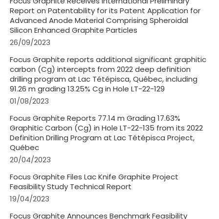
Focus Graphite Receives International Preliminary
Report on Patentability for its Patent Application for
Advanced Anode Material Comprising Spheroidal
Silicon Enhanced Graphite Particles
26/09/2023
Focus Graphite reports additional significant graphitic
carbon (Cg) intercepts from 2022 deep definition
drilling program at Lac Tétépisca, Québec, including
91.26 m grading 13.25% Cg in Hole LT-22-129
01/08/2023
Focus Graphite Reports 77.14 m Grading 17.63%
Graphitic Carbon (Cg) in Hole LT-22-135 from its 2022
Definition Drilling Program at Lac Tétépisca Project,
Québec
20/04/2023
Focus Graphite Files Lac Knife Graphite Project
Feasibility Study Technical Report
19/04/2023
Focus Graphite Announces Benchmark Feasibility