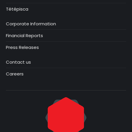
Tétépisca
Corporate Information
Financial Reports
Press Releases
Contact us
Careers