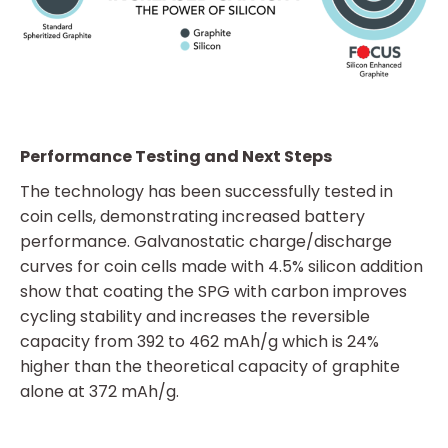
Performance Testing and Next Steps
The technology has been successfully tested in
coin cells, demonstrating increased battery
performance. Galvanostatic charge/discharge
curves for coin cells made with 4.5% silicon addition
show that coating the SPG with carbon improves
cycling stability and increases the reversible
capacity from 392 to 462 mAh/g which is 24%
higher than the theoretical capacity of graphite
alone at 372 mAh/g.