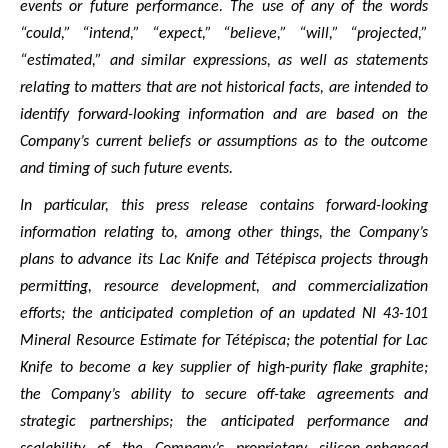
events or future performance. The use of any of the words
“could,” “intend,” “expect,” “believe,” “will,” “projected,”
“estimated,” and similar expressions, as well as statements
relating to matters that are not historical facts, are intended to
identify forward-looking information and are based on the
Company’s current beliefs or assumptions as to the outcome
and timing of such future events.
In particular, this press release contains forward-looking
information relating to, among other things, the Company’s
plans to advance its Lac Knife and Tétépisca projects through
permitting, resource development, and commercialization
efforts; the anticipated completion of an updated NI 43-101
Mineral Resource Estimate for Tétépisca; the potential for Lac
Knife to become a key supplier of high-purity flake graphite;
the Company’s ability to secure off-take agreements and
strategic partnerships; the anticipated performance and