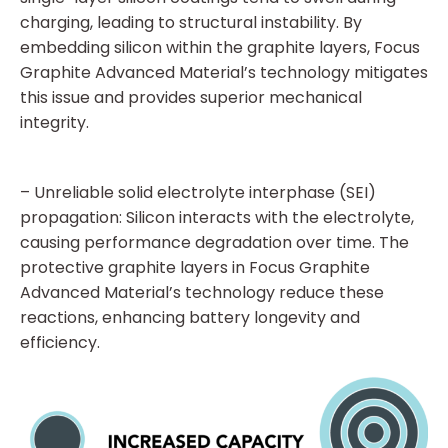
charging, leading to structural instability. By
embedding silicon within the graphite layers, Focus
Graphite Advanced Material’s technology mitigates
this issue and provides superior mechanical
integrity.
– Unreliable solid electrolyte interphase (SEI)
propagation: Silicon interacts with the electrolyte,
causing performance degradation over time. The
protective graphite layers in Focus Graphite
Advanced Material’s technology reduce these
reactions, enhancing battery longevity and
efficiency.