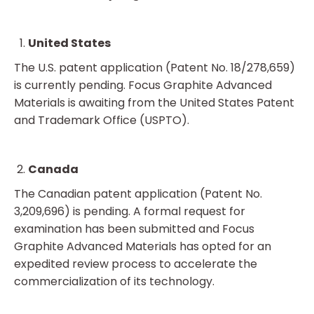
United States
The U.S. patent application (Patent No. 18/278,659)
is currently pending. Focus Graphite Advanced
Materials is awaiting from the United States Patent
and Trademark Office (USPTO).
Canada
The Canadian patent application (Patent No.
3,209,696) is pending. A formal request for
examination has been submitted and Focus
Graphite Advanced Materials has opted for an
expedited review process to accelerate the
commercialization of its technology.