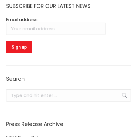
SUBSCRIBE FOR OUR LATEST NEWS
Email address:
Search
Search:
Press Release Archive