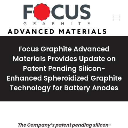
Focus Graphite Advanced
Materials Provides Update on
Patent Pending Silicon-
Enhanced Spheroidized Graphite
Technology for Battery Anodes
The Company’s patent pending silicon-