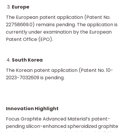
Europe
The European patent application (Patent No.
22758669.0) remains pending. The application is
currently under examination by the European
Patent Office (EPO).
South Korea
The Korean patent application (Patent No. 10-
2023-7032609 is pending.
Innovation Highlight
Focus Graphite Advanced Material’s patent-
pending silicon-enhanced spheroidized graphite