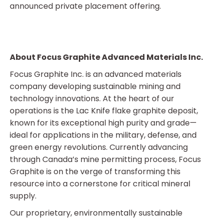
announced private placement offering.
About Focus Graphite Advanced Materials Inc.
Focus Graphite Inc. is an advanced materials
company developing sustainable mining and
technology innovations. At the heart of our
operations is the Lac Knife flake graphite deposit,
known for its exceptional high purity and grade—
ideal for applications in the military, defense, and
green energy revolutions. Currently advancing
through Canada’s mine permitting process, Focus
Graphite is on the verge of transforming this
resource into a cornerstone for critical mineral
supply.
Our proprietary, environmentally sustainable