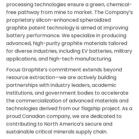
processing technologies ensure a green, chemical-
free pathway from mine to market. The Company’s
proprietary silicon-enhanced spheroidized
graphite patent technology is aimed at improving
battery performance. We specialize in producing
advanced, high-purity graphite materials tailored
for diverse industries, including EV batteries, military
applications, and high-tech manufacturing.
Focus Graphite’s commitment extends beyond
resource extraction—we are actively building
partnerships with industry leaders, academic
institutions, and government bodies to accelerate
the commercialization of advanced materials and
technologies derived from our flagship project. As a
proud Canadian company, we are dedicated to
contributing to North America’s secure and
sustainable critical minerals supply chain.