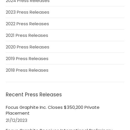
2024 Press Releases
2023 Press Releases
2022 Press Releases
2021 Press Releases
2020 Press Releases
2019 Press Releases
2018 Press Releases
Recent Press Releases
Focus Graphite Inc. Closes $350,200 Private
Placement
21/12/2023