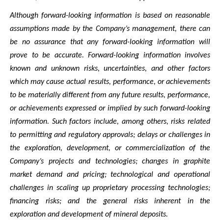
Although forward-looking information is based on reasonable
assumptions made by the Company’s management, there can
be no assurance that any forward-looking information will
prove to be accurate. Forward-looking information involves
known and unknown risks, uncertainties, and other factors
which may cause actual results, performance, or achievements
to be materially different from any future results, performance,
or achievements expressed or implied by such forward-looking
information. Such factors include, among others, risks related
to permitting and regulatory approvals; delays or challenges in
the exploration, development, or commercialization of the
Company’s projects and technologies; changes in graphite
market demand and pricing; technological and operational
challenges in scaling up proprietary processing technologies;
financing risks; and the general risks inherent in the
exploration and development of mineral deposits.