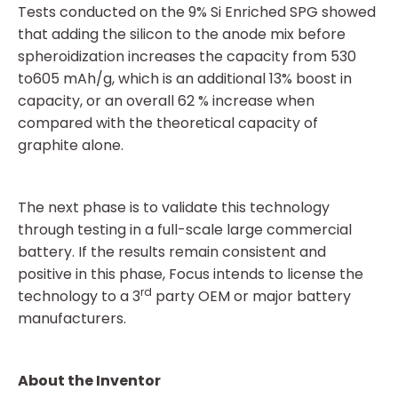
Tests conducted on the 9% Si Enriched SPG showed
that adding the silicon to the anode mix before
spheroidization increases the capacity from 530
to605 mAh/g, which is an additional 13% boost in
capacity, or an overall 62 % increase when
compared with the theoretical capacity of
graphite alone.
The next phase is to validate this technology
through testing in a full-scale large commercial
battery. If the results remain consistent and
positive in this phase, Focus intends to license the
rd
technology to a 3
party OEM or major battery
manufacturers.
About the Inventor