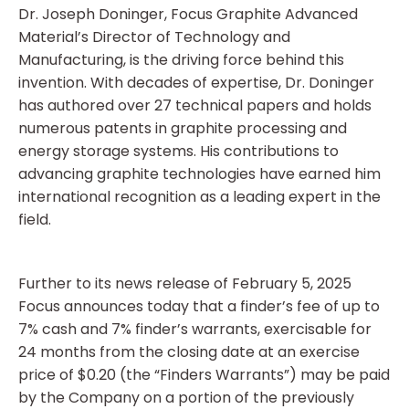
Dr. Joseph Doninger, Focus Graphite Advanced
Material’s Director of Technology and
Manufacturing, is the driving force behind this
invention. With decades of expertise, Dr. Doninger
has authored over 27 technical papers and holds
numerous patents in graphite processing and
energy storage systems. His contributions to
advancing graphite technologies have earned him
international recognition as a leading expert in the
field.
Further to its news release of February 5, 2025
Focus announces today that a finder’s fee of up to
7% cash and 7% finder’s warrants, exercisable for
24 months from the closing date at an exercise
price of $0.20 (the “Finders Warrants”) may be paid
by the Company on a portion of the previously