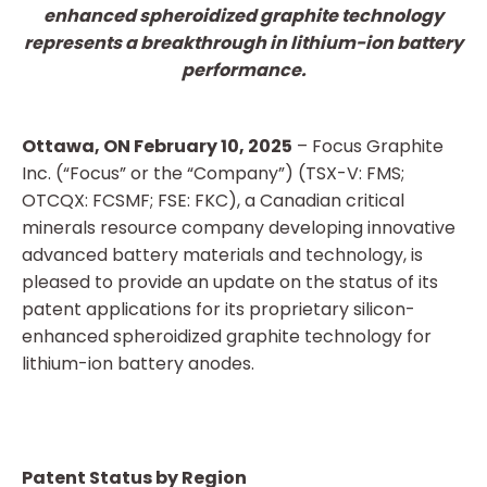
enhanced spheroidized graphite technology
represents a breakthrough in lithium-ion battery
performance.
Ottawa, ON February 10, 2025
– Focus Graphite
Inc. (“Focus” or the “Company”) (TSX-V: FMS;
OTCQX: FCSMF; FSE: FKC), a Canadian critical
minerals resource company developing innovative
advanced battery materials and technology, is
pleased to provide an update on the status of its
patent applications for its proprietary silicon-
enhanced spheroidized graphite technology for
lithium-ion battery anodes.
Patent Status by Region