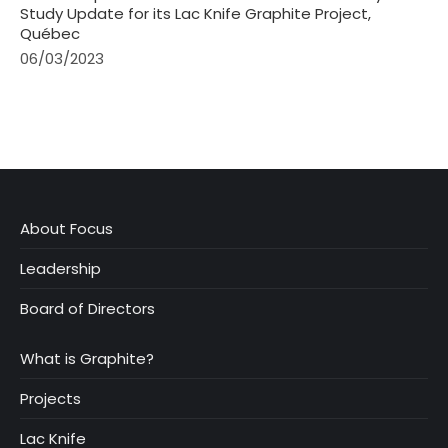
Study Update for its Lac Knife Graphite Project,
Québec
06/03/2023
About Focus
Leadership
Board of Directors
What is Graphite?
Projects
Lac Knife