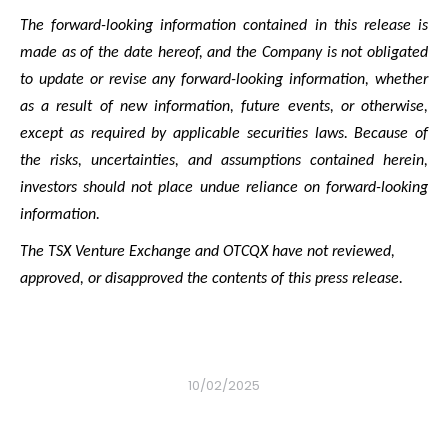
The forward-looking information contained in this release is
made as of the date hereof, and the Company is not obligated
to update or revise any forward-looking information, whether
as a result of new information, future events, or otherwise,
except as required by applicable securities laws. Because of
the risks, uncertainties, and assumptions contained herein,
investors should not place undue reliance on forward-looking
information.
The TSX Venture Exchange and OTCQX have not reviewed,
approved, or disapproved the contents of this press release.
10/02/2025