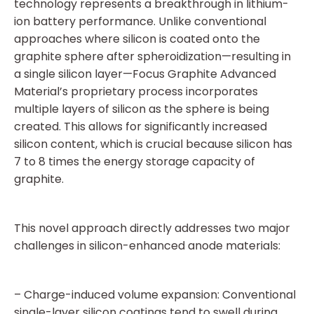
technology represents a breakthrough in lithium-
ion battery performance. Unlike conventional
approaches where silicon is coated onto the
graphite sphere after spheroidization—resulting in
a single silicon layer—Focus Graphite Advanced
Material’s proprietary process incorporates
multiple layers of silicon as the sphere is being
created. This allows for significantly increased
silicon content, which is crucial because silicon has
7 to 8 times the energy storage capacity of
graphite.
This novel approach directly addresses two major
challenges in silicon-enhanced anode materials:
– Charge-induced volume expansion: Conventional
single-layer silicon coatings tend to swell during