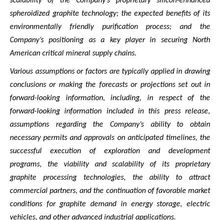
scalability of the Company’s proprietary silicon-enhanced
spheroidized graphite technology; the expected benefits of its
environmentally friendly purification process; and the
Company’s positioning as a key player in securing North
American critical mineral supply chains.
Various assumptions or factors are typically applied in drawing
conclusions or making the forecasts or projections set out in
forward-looking information, including, in respect of the
forward-looking information included in this press release,
assumptions regarding the Company’s ability to obtain
necessary permits and approvals on anticipated timelines, the
successful execution of exploration and development
programs, the viability and scalability of its proprietary
graphite processing technologies, the ability to attract
commercial partners, and the continuation of favorable market
conditions for graphite demand in energy storage, electric
vehicles, and other advanced industrial applications.