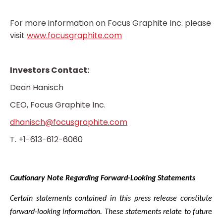
For more information on Focus Graphite Inc. please
visit
www.focusgraphite.com
Investors Contact:
Dean Hanisch
CEO, Focus Graphite Inc.
dhanisch@focusgraphite.com
T. +1-613-612-6060
Cautionary Note Regarding Forward-Looking Statements
Certain statements contained in this press release constitute
forward-looking information. These statements relate to future