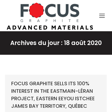
Archives du jour :
18 août 2020
FOCUS GRAPHITE SELLS ITS 100%
INTEREST IN THE EASTMAIN-LÉRAN
PROJECT, EASTERN EEYOU ISTCHEE
JAMES BAY TERRITORY, QUÉBEC