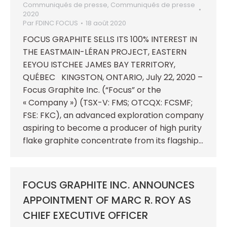
Communiqués de presse
,
Communiqués de presse
2020
Par
FDINC FOCUS
18 août 2020
FOCUS GRAPHITE SELLS ITS 100% INTEREST IN
THE EASTMAIN-LÉRAN PROJECT, EASTERN
EEYOU ISTCHEE JAMES BAY TERRITORY,
QUÉBEC KINGSTON, ONTARIO, July 22, 2020 –
Focus Graphite Inc. (“Focus” or the
« Company ») (TSX-V: FMS; OTCQX: FCSMF;
FSE: FKC), an advanced exploration company
aspiring to become a producer of high purity
flake graphite concentrate from its flagship…
FOCUS GRAPHITE INC. ANNOUNCES
APPOINTMENT OF MARC R. ROY AS
CHIEF EXECUTIVE OFFICER