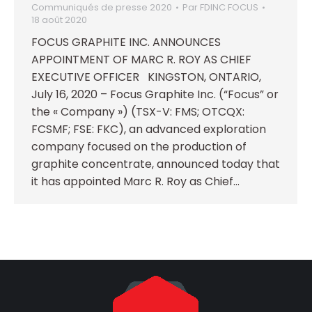
Communiqués de presse 2020
Par
FDINC FOCUS
18 août 2020
FOCUS GRAPHITE INC. ANNOUNCES
APPOINTMENT OF MARC R. ROY AS CHIEF
EXECUTIVE OFFICER KINGSTON, ONTARIO,
July 16, 2020 – Focus Graphite Inc. (“Focus” or
the « Company ») (TSX-V: FMS; OTCQX:
FCSMF; FSE: FKC), an advanced exploration
company focused on the production of
graphite concentrate, announced today that
it has appointed Marc R. Roy as Chief…