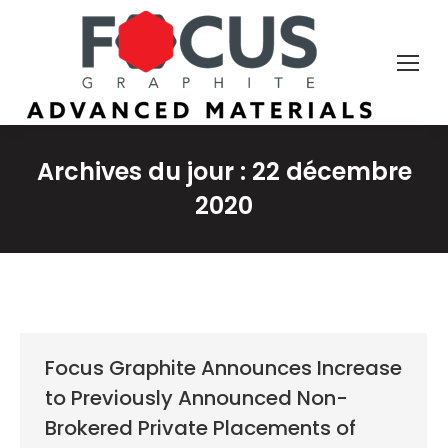
Archives du jour :
22 décembre
2020
Focus Graphite Announces Increase
to Previously Announced Non-
Brokered Private Placements of