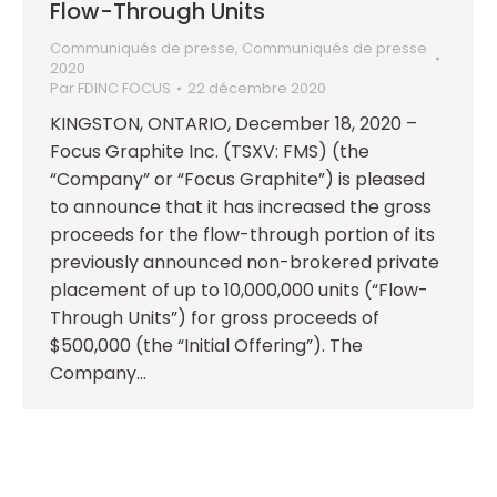
Flow-Through Units
Communiqués de presse
,
Communiqués de presse
2020
Par
FDINC FOCUS
22 décembre 2020
KINGSTON, ONTARIO, December 18, 2020 –
Focus Graphite Inc. (TSXV: FMS) (the
“Company” or “Focus Graphite”) is pleased
to announce that it has increased the gross
proceeds for the flow-through portion of its
previously announced non-brokered private
placement of up to 10,000,000 units (“Flow-
Through Units”) for gross proceeds of
$500,000 (the “Initial Offering”). The
Company…