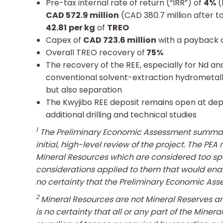
Pre-tax internal rate of return (“IRR”) of
4%
(
CAD 572.9 million
(CAD 380.7 million after t
42.81
per kg
of
TREO
Capex of
CAD 723.6 million
with a payback o
Overall TREO recovery of
75%
The recovery of the REE, especially for Nd and
conventional solvent-extraction hydrometallur
but also separation
The Kwyjibo REE deposit remains open at dept
additional drilling and technical studies
1
T
he Preliminary Economic Assessment summariz
initial, high-level review of the project. The 
Mineral Resources which are considered too sp
considerations applied to them that would enab
no certainty that the Preliminary Economic Asse
2
Mineral Resources are not Mineral Reserves a
is no certainty that all or any part of the Mine