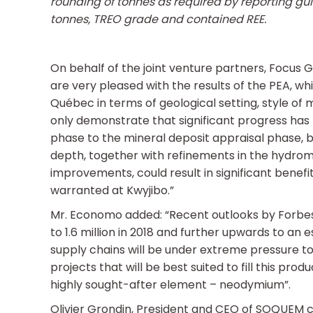
rounding of tonnes as required by reporting gu
tonnes, TREO grade and contained REE.
On behalf of the joint venture partners, Focu
are very pleased with the results of the PEA, whi
Québec in terms of geological setting, style of 
only demonstrate that significant progress has
phase to the mineral deposit appraisal phase, b
depth, together with refinements in the hydrom
improvements, could result in significant benefit
warranted at Kwyjibo.”
Mr. Economo added: “Recent outlooks by Forbe
to 1.6 million in 2018 and further upwards to an e
supply chains will be under extreme pressure t
projects that will be best suited to fill this pro
highly sought-after element – neodymium”.
Olivier Grondin, President and CEO of SOQUEM