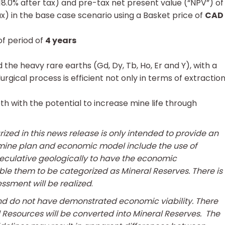
18.0% after tax) and pre-tax net present value (“NPV”) of
ax) in the base case scenario using a Basket price of
CAD
f period of
4 years
 the heavy rare earths (Gd, Dy, Tb, Ho, Er and Y), with a
gical process is efficient not only in terms of extractio
h with the potential to increase mine life through
ed in this news release is only intended to provide an
PEA mine plan and economic model include the use of
eculative geologically to have the economic
le them to be categorized as Mineral Reserves. There is
ssment will be realized
.
nd do not have demonstrated economic viability. There
ral Resources will be converted into Mineral Reserves. The