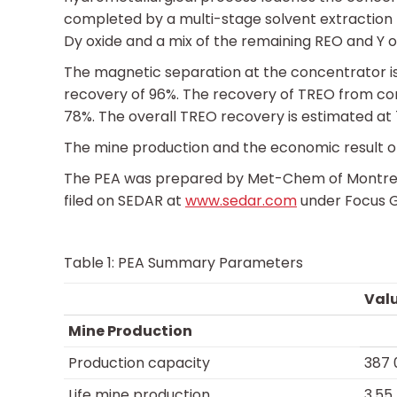
completed by a multi-stage solvent extraction 
Dy oxide and a mix of the remaining REO and Y o
The magnetic separation at the concentrator i
recovery of 96%. The recovery of TREO from con
78%. The overall TREO recovery is estimated at
The mine production and the economic result of
The PEA was prepared by Met-Chem of Montreal, 
filed on SEDAR at
www.sedar.com
under Focus Gr
Table 1: PEA Summary Parameters
Val
Mine Production
Production capacity
387 
Life mine production
3.55