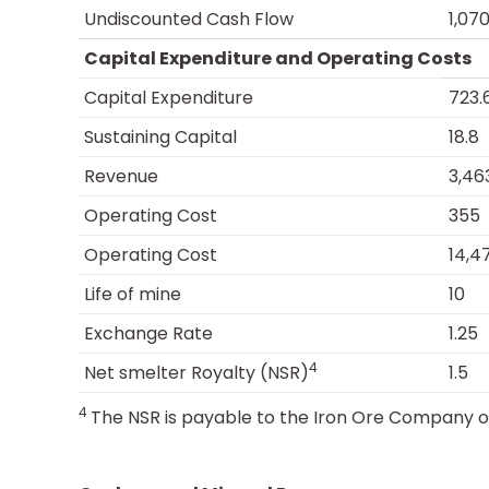
Undiscounted Cash Flow
1,070
Capital Expenditure and Operating Costs
Capital Expenditure
723.
Sustaining Capital
18.8
Revenue
3,46
Operating Cost
355
Operating Cost
14,4
Life of mine
10
Exchange Rate
1.25
4
Net smelter Royalty (NSR)
1.5
4
The NSR is payable to the Iron Ore Company 