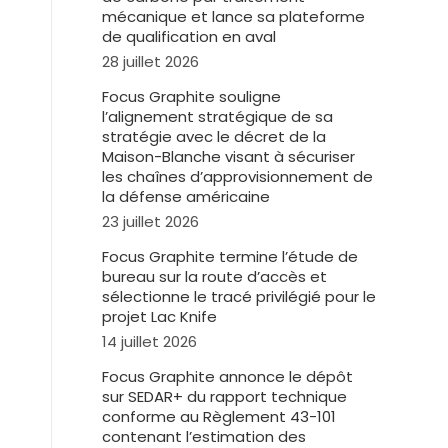
mécanique et lance sa plateforme
de qualification en aval
28 juillet 2026
Focus Graphite souligne
l’alignement stratégique de sa
stratégie avec le décret de la
Maison-Blanche visant à sécuriser
les chaînes d’approvisionnement de
la défense américaine
23 juillet 2026
Focus Graphite termine l’étude de
bureau sur la route d’accès et
sélectionne le tracé privilégié pour le
projet Lac Knife
14 juillet 2026
Focus Graphite annonce le dépôt
sur SEDAR+ du rapport technique
conforme au Règlement 43-101
contenant l’estimation des