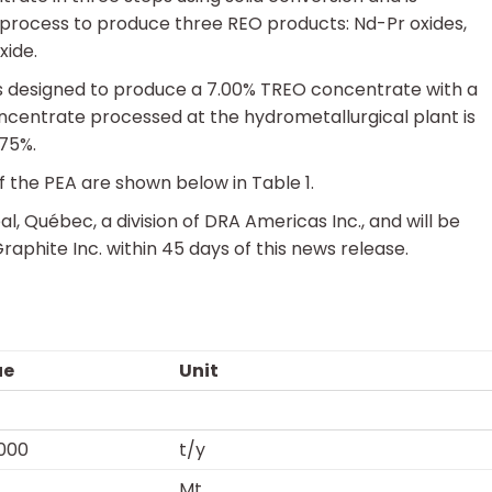
process to produce three REO products: Nd-Pr oxides,
xide.
s designed to produce a 7.00% TREO concentrate with a
centrate processed at the hydrometallurgical plant is
 75%.
 the PEA are shown below in Table 1.
Québec, a division of DRA Americas Inc., and will be
aphite Inc. within 45 days of this news release.
ue
Unit
000
t/y
Mt