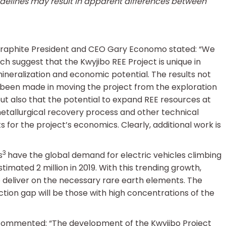
idelines may result in apparent differences between
s Graphite President and CEO Gary Economo stated: “We
ch suggest that the Kwyjibo REE Project is unique in
mineralization and economic potential. The results not
 been made in moving the project from the exploration
ut also that the potential to expand REE resources at
etallurgical recovery process and other technical
s for the project’s economics. Clearly, additional work is
3
s
have the global demand for electric vehicles climbing
stimated 2 million in 2019. With this trending growth,
o deliver on the necessary rare earth elements. The
duction gap will be those with high concentrations of the
 commented: “The development of the Kwyjibo Project