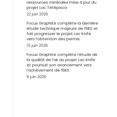
ressources minérales mise à jour du
projet Lac Tétépisca
22 juin 2026
Focus Graphite complète la dernière
étude technique majeure de l’EIES et
fait progresser le projet Lac Knife
vers l’obtention des permis
15 juin 2026
Focus Graphite complète l’étude de
la qualité de l’air du projet Lac Knife
et poursuit son avancement vers
l’achèvement de l’ÉIES
8 juin 2026