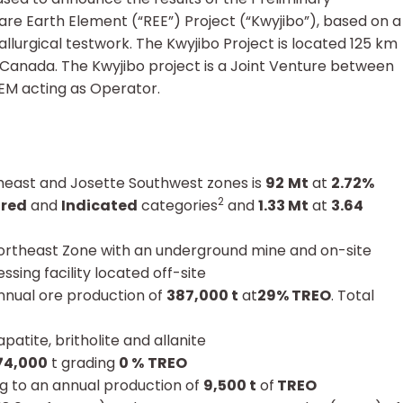
re Earth Element (“REE”) Project (“Kwyjibo”), based on a
lurgical testwork. The Kwyjibo Project is located 125 km
, Canada. The Kwyjibo project is a Joint Venture between
M acting as Operator.
heast and Josette Southwest zones is
92
Mt
at
2.72%
2
red
and
Indicated
categories
and
1.33 Mt
at
3.64
Northeast Zone with an underground mine and on-site
ing facility located off-site
annual ore production of
387,000 t
at
29% TREO
. Total
atite, britholite and allanite
74,000
t grading
0 %
TREO
g to an annual production of
9,500 t
of
TREO