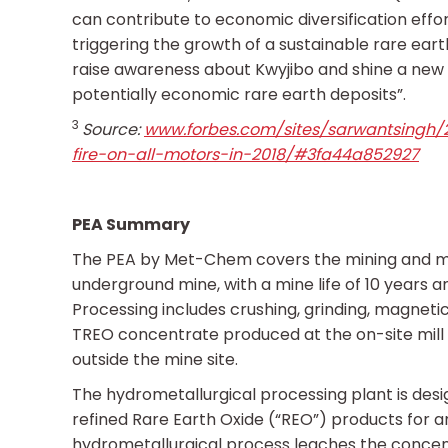
can contribute to economic diversification effo
triggering the growth of a sustainable rare earth
raise awareness about Kwyjibo and shine a new l
potentially economic rare earth deposits”.
3
Source:
www.forbes.com/sites/sarwantsingh/2
fire-on-all-motors-in-2018/#3fa44a852927
PEA Summary
The PEA by Met-Chem covers the mining and mil
underground mine, with a mine life of 10 years 
Processing includes crushing, grinding, magnetic
TREO concentrate produced at the on-site mill w
outside the mine site.
The hydrometallurgical processing plant is des
refined Rare Earth Oxide (“REO”) products for a
hydrometallurgical process leaches the concentr