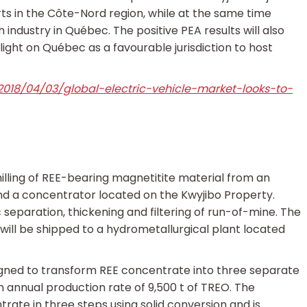
rts in the Côte-Nord region, while at the same time
 industry in Québec. The positive PEA results will also
ight on Québec as a favourable jurisdiction to host
018/04/03/global-electric-vehicle-market-looks-to-
ling of REE-bearing magnetitite material from an
and a concentrator located on the Kwyjibo Property.
 separation, thickening and filtering of run-of-mine. The
ill be shipped to a hydrometallurgical plant located
igned to transform REE concentrate into three separate
n annual production rate of 9,500 t of TREO. The
ate in three steps using solid conversion and is