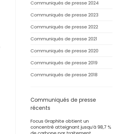
Communiqués de presse 2024
Communiqués de presse 2023
Communiqués de presse 2022
Communiqués de presse 2021
n
Communiqués de presse 2020
Communiqués de presse 2019
Communiqués de presse 2018
Communiqués de presse
récents
Focus Graphite obtient un
concentré atteignant jusqu’à 98,7 %
de carbone par traitement