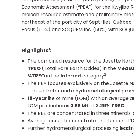
Economic Assessment (“PEA”) for the Kwyjibo Ra
maiden resource estimate and preliminary metal
northeast of the port city of Sept-Iles, Québec
Focus (50%) and SOQUEM Inc. (50%) with SOQUE
1
Highlights
:
The combined resource for the Josette Nort
TREO
(Total Rare Earth Oxides) in the
Measu
2
%TREO
in the
Inferred
category
The PEA focuses exclusively on the Josette 
concentrator and a hydrometallurgical process
10-year
life of mine (LOM) with an average 
LOM production is
3.55 Mt
at
3.29% TREO
The REE are concentrated in three minerals: ap
Average annual concentrate production of
1
Further hydrometallurgical processing leadin