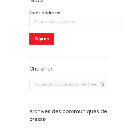
NEWS
Email address:
Chercher
Recherche
:
Archives des communiqués de
presse