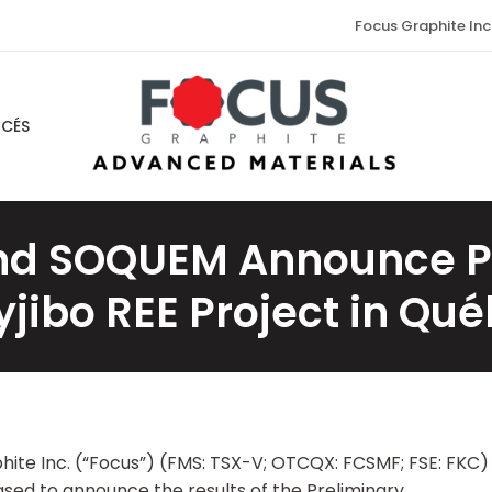
Focus Graphite Inc
NCÉS
nd SOQUEM Announce Pos
jibo REE Project in Qu
phite Inc. (“Focus”) (FMS: TSX-V; OTCQX: FCSMF; FSE: FKC)
sed to announce the results of the Preliminary