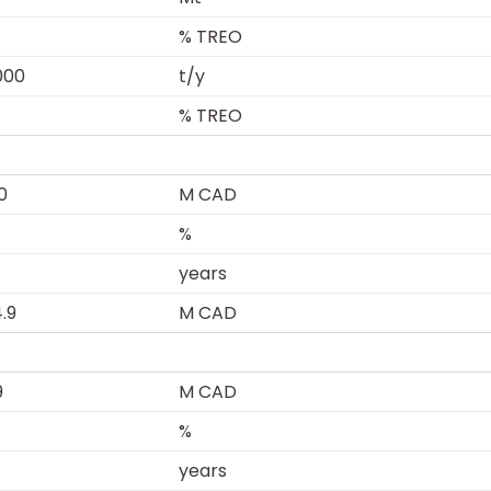
% TREO
000
t/y
% TREO
0
M CAD
%
years
4.9
M CAD
9
M CAD
%
years