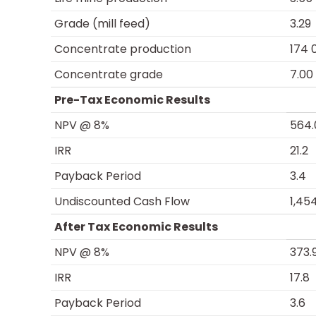
Grade (mill feed)
3.29
Concentrate production
174 
Concentrate grade
7.00
Pre-Tax Economic Results
NPV @ 8%
564.
IRR
21.2
Payback Period
3.4
Undiscounted Cash Flow
1,45
After Tax Economic Results
NPV @ 8%
373.
IRR
17.8
Payback Period
3.6