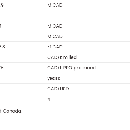
.9
M CAD
6
M CAD
M CAD
3.3
M CAD
CAD/t milled
78
CAD/t REO produced
years
CAD/USD
%
of Canada.