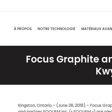
À PROPOS
NOTRE TECHNOLOGIE
MATÉRIAUX AVA
Focus Graphite a
Kwy
Kingston, Ontario – (June 28, 2018) – Focus Gra
and partner SOQUEM Inc. (« SOQUEM ») are plea