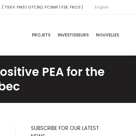
English
. ( TSXV: FMS | OTCBQ: FCSMF | FSE: FKC0 )
PROJETS
INVESTISSEURS
NOUVELLES
itive PEA for the
ébec
SUBSCRIBE FOR OUR LATEST