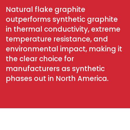
Natural flake graphite
outperforms synthetic graphite
in thermal conductivity, extreme
temperature resistance, and
environmental impact, making it
the clear choice for
manufacturers as synthetic
phases out in North America.