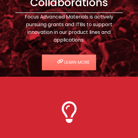
Collaborations
Focus Advanced Materials is actively
pursuing grants and ITBs to support
innovation in our product lines and
applications.
LEARN MORE