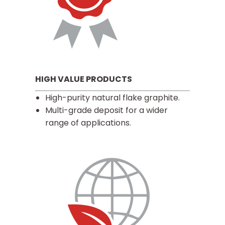
HIGH VALUE PRODUCTS
High-purity natural flake graphite.
Multi-grade deposit for a wider
range of applications.