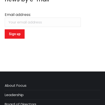
Email address:
About Focus
Leadership
Board of Directors