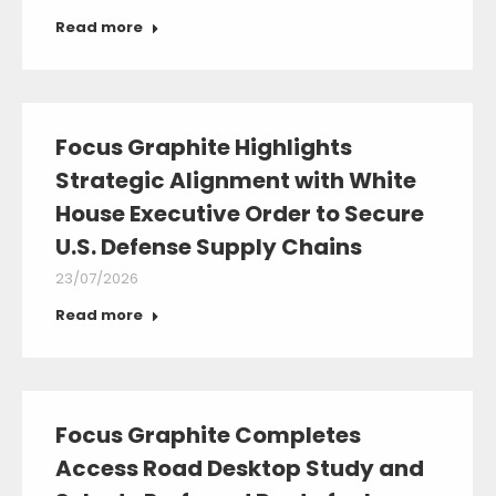
Read more
Focus Graphite Highlights
Strategic Alignment with White
House Executive Order to Secure
U.S. Defense Supply Chains
23/07/2026
Read more
Focus Graphite Completes
Access Road Desktop Study and