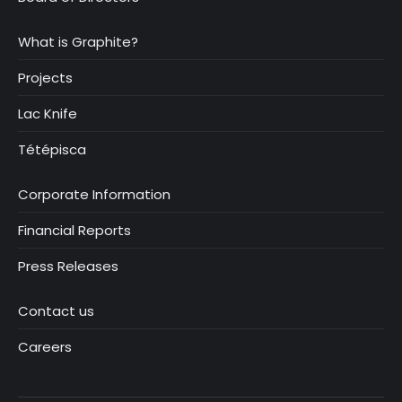
What is Graphite?
Projects
Lac Knife
Tétépisca
Corporate Information
Financial Reports
Press Releases
Contact us
Careers