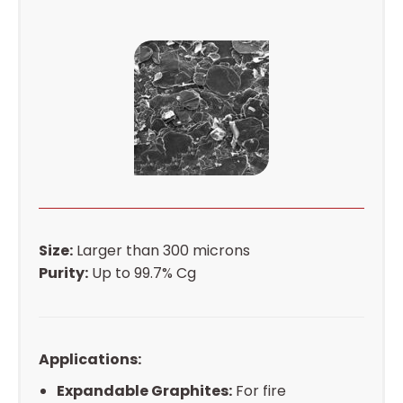
Size:
Larger than 300 microns
Purity:
Up to 99.7% Cg
Applications:
Expandable Graphites:
For fire