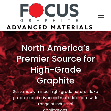
North America’s
Premier Source for
High-Grade
Graphite
Sustainably mined, high-grade natural flake
graphite and advanced materials for a wide
range of industrial
applications.