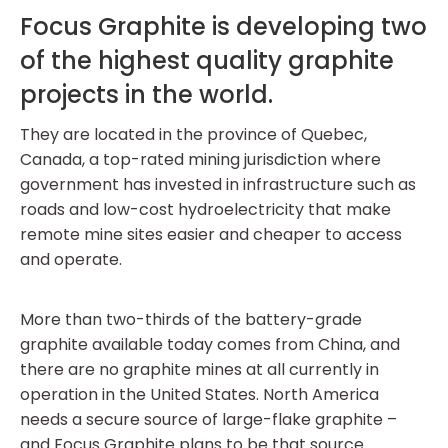
Focus Graphite is developing two
of the highest quality graphite
projects in the world.
They are located in the province of Quebec,
Canada, a top-rated mining jurisdiction where
government has invested in infrastructure such as
roads and low-cost hydroelectricity that make
remote mine sites easier and cheaper to access
and operate.
More than two-thirds of the battery-grade
graphite available today comes from China, and
there are no graphite mines at all currently in
operation in the United States. North America
needs a secure source of large-flake graphite –
and Focus Graphite plans to be that source.