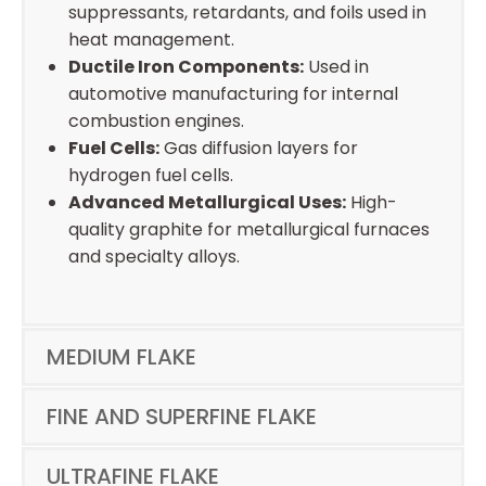
suppressants, retardants, and foils used in
heat management.
Ductile Iron Components:
Used in
automotive manufacturing for internal
combustion engines.
Fuel Cells:
Gas diffusion layers for
hydrogen fuel cells.
Advanced Metallurgical Uses:
High-
quality graphite for metallurgical furnaces
and specialty alloys.
MEDIUM FLAKE
FINE AND SUPERFINE FLAKE
ULTRAFINE FLAKE