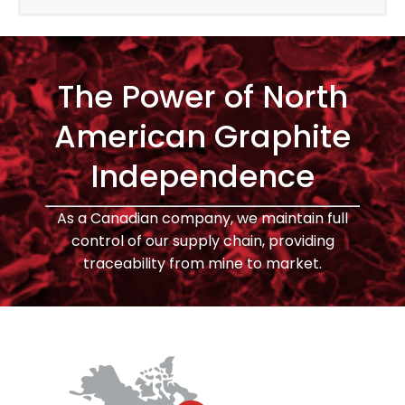
The Power of North
American Graphite
Independence
As a Canadian company, we maintain full
control of our supply chain, providing
traceability from mine to market.