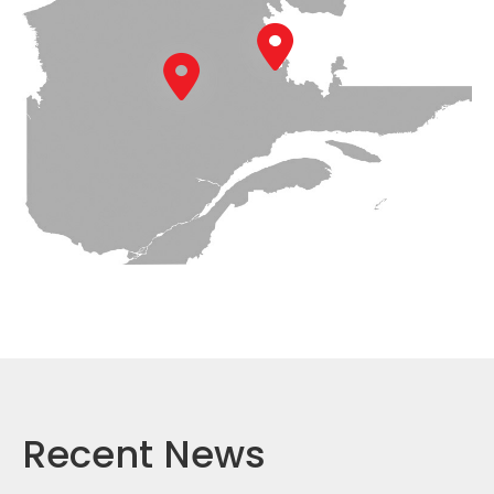
Recent News