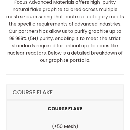
Focus Advanced Materials offers high-purity
natural flake graphite tailored across multiple
mesh sizes, ensuring that each size category meets
the specific requirements of advanced industries.
Our partnerships allow us to purify graphite up to
99.999% (5N) purity, enabling it to meet the strict
standards required for critical applications like
nuclear reactors. Below is a detailed breakdown of
our graphite portfolio.
COURSE FLAKE
COURSE FLAKE
(+50 Mesh)