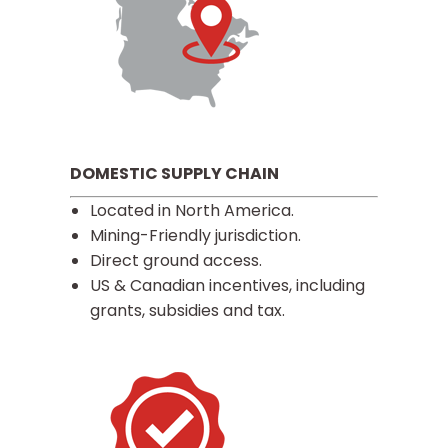
DOMESTIC SUPPLY CHAIN
Located in North America.
Mining-Friendly jurisdiction.
Direct ground access.
US & Canadian incentives, including
grants, subsidies and tax.