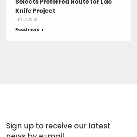
Selects Preferred Route for Lac
Knife Project
14/07/2026
Read more
Sign up to receive our latest
news by e-mail