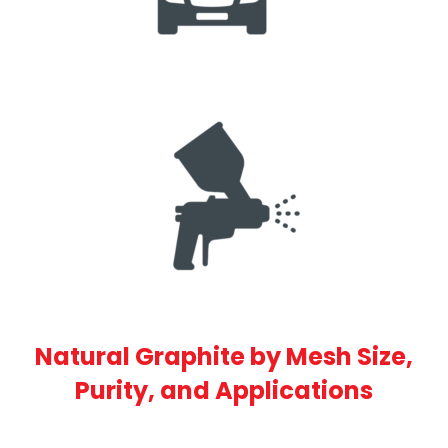
Natural Graphite by Mesh Size,
Purity, and Applications