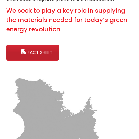
We seek to play a key role in supplying
the materials needed for today’s green
energy revolution.
FACT SHEET