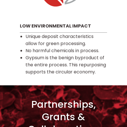
LOW ENVIRONMENTAL IMPACT
Unique deposit characteristics
allow for green processing.
No harmful chemicals in process.
Gypsum is the benign byproduct of
the entire process. This repurposing
supports the circular economy.
Partnerships,
Grants &