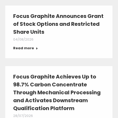
Focus Graphite Announces Grant
of Stock Options and Restricted
Share Units
04/08/2026
Read more
Focus Graphite Achieves Up to
98.7% Carbon Concentrate
Through Mechanical Processing
and Activates Downstream
Qualification Platform
28/07/2026