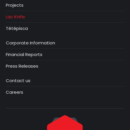
Projects
Lac Knife
Tétépisca
Corporate Information
Financial Reports
Press Releases
Contact us
Careers