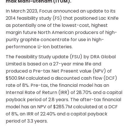
mak Mani-utenam (ITUM).
In March 2023, Focus announced an update to its
2014 feasibility study (FS) that positioned Lac Knife
as potentially one of the lowest-cost, highest
margin future North American producers of high-
purity graphite concentrate for use in high-
performance Li-Ion batteries.
The Feasibility Study update (FSU) by DRA Global
Limited is based on a 27-year mine life and
produced a Pre-tax Net Present value (NPV) of
$500.9M calculated a discounted cash flow (DCF)
rate of 8%. Pre-tax, the financial model has an
Internal Rate of Return (IRR) of 28.70% and a capital
payback period of 2.8 years. The after-tax financial
model has an NPV of $285.7M calculated at a DCF
of 8%, an IRR of 22.40% and a capital payback
period of 3.3 years.