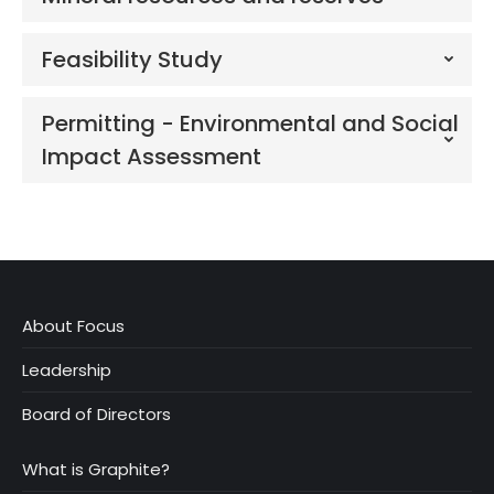
Feasibility Study
Permitting - Environmental and Social
Impact Assessment
About Focus
Leadership
Board of Directors
What is Graphite?