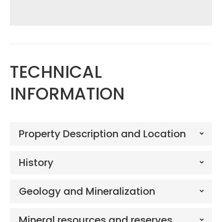
TECHNICAL
INFORMATION
Property Description and Location
History
Geology and Mineralization
Mineral resources and reserves