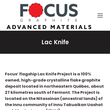
Lac Knife
Focus’ flagship Lac Knife Project is a 100%
owned, high-grade crystalline flake graphite
deposit located in northeastern Québec, about
27 kilometres south of Fermont.
The Project is
located on the Nitassinan (ancestral lands) of
the Innu community of Innu Takuaikan Uashat