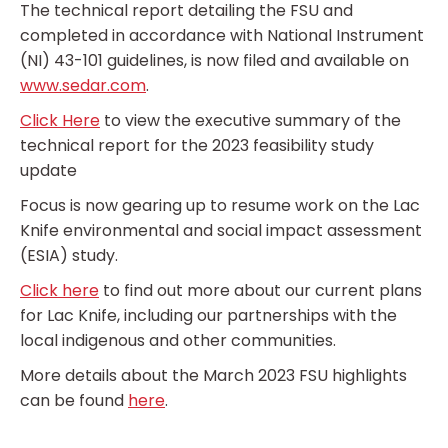
The technical report detailing the FSU and
completed in accordance with National Instrument
(NI) 43-101 guidelines, is now filed and available on
www.sedar.com
.
Click Here
to view the executive summary of the
technical report for the 2023 feasibility study
update
Focus is now gearing up to resume work on the Lac
Knife environmental and social impact assessment
(ESIA) study.
Click here
to find out more about our current plans
for Lac Knife, including our partnerships with the
local indigenous and other communities.
More details about the March 2023 FSU highlights
can be found
here
.