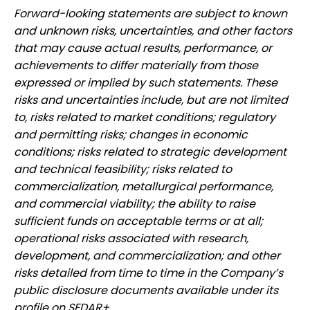
Forward-looking statements are subject to known
and unknown risks, uncertainties, and other factors
that may cause actual results, performance, or
achievements to differ materially from those
expressed or implied by such statements. These
risks and uncertainties include, but are not limited
to, risks related to market conditions; regulatory
and permitting risks; changes in economic
conditions; risks related to strategic development
and technical feasibility; risks related to
commercialization, metallurgical performance,
and commercial viability; the ability to raise
sufficient funds on acceptable terms or at all;
operational risks associated with research,
development, and commercialization; and other
risks detailed from time to time in the Company’s
public disclosure documents available under its
profile on SEDAR+.