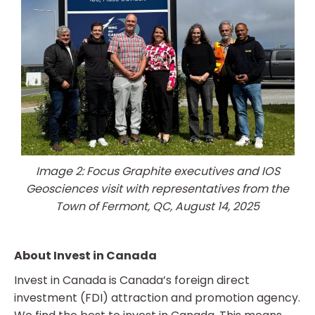
Image 2: Focus Graphite executives and IOS
Geosciences visit with representatives from the
Town of Fermont, QC, August 14, 2025
About Invest in Canada
Invest in Canada is Canada’s foreign direct
investment (FDI) attraction and promotion agency.