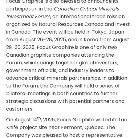
Focus Graphite is also pleased to announce its
participation in the
Canadian Critical Minerals
Investment Forum
, an international trade mission
organized by Natural Resources Canada and Invest
in Canada. The event will be held in Tokyo, Japan
from August 26–28, 2025, and in Korea from August
29–30, 2025. Focus Graphite is one of only two
Canadian graphite companies attending the
Forum, which brings together global investors,
government officials, and industry leaders to
advance critical minerals partnerships. In addition
to the Forum, the Company will hold a series of
bilateral meetings in both countries to further
strategic discussions with potential partners and
customers.
th
On August 14
, 2025, Focus Graphite visited its Lac
Knife project site near Fermont, Québec. The
Company was pleased to host a representative