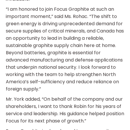
“I am honored to join Focus Graphite at such an
important moment,” said Ms. Rohac. “The shift to
green energy is driving unprecedented demand for
secure supplies of critical minerals, and Canada has
an opportunity to lead in building a reliable,
sustainable graphite supply chain here at home.
Beyond batteries, graphite is essential for
advanced manufacturing and defense applications
that underpin national security. I look forward to
working with the team to help strengthen North
America’s self-sufficiency and reduce reliance on
foreign supply.”
Mr. York added, “On behalf of the company and our
shareholders, I want to thank Robin for his years of
service and leadership. His guidance helped position
Focus for its next phase of growth.”