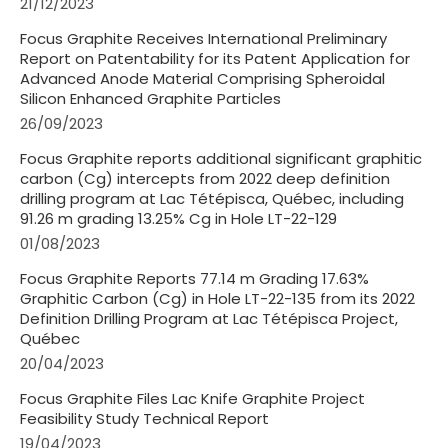
21/12/2023
Focus Graphite Receives International Preliminary
Report on Patentability for its Patent Application for
Advanced Anode Material Comprising Spheroidal
Silicon Enhanced Graphite Particles
26/09/2023
Focus Graphite reports additional significant graphitic
carbon (Cg) intercepts from 2022 deep definition
drilling program at Lac Tétépisca, Québec, including
91.26 m grading 13.25% Cg in Hole LT-22-129
01/08/2023
Focus Graphite Reports 77.14 m Grading 17.63%
Graphitic Carbon (Cg) in Hole LT-22-135 from its 2022
Definition Drilling Program at Lac Tétépisca Project,
Québec
20/04/2023
Focus Graphite Files Lac Knife Graphite Project
Feasibility Study Technical Report
19/04/2023