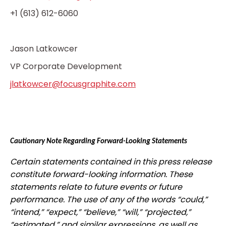
+1 (613) 612-6060
Jason Latkowcer
VP Corporate Development
jlatkowcer@focusgraphite.com
Cautionary Note Regarding Forward-Looking Statements
Certain statements contained in this press release
constitute forward-looking information. These
statements relate to future events or future
performance. The use of any of the words “could,”
“intend,” “expect,” “believe,” “will,” “projected,”
“estimated,” and similar expressions, as well as