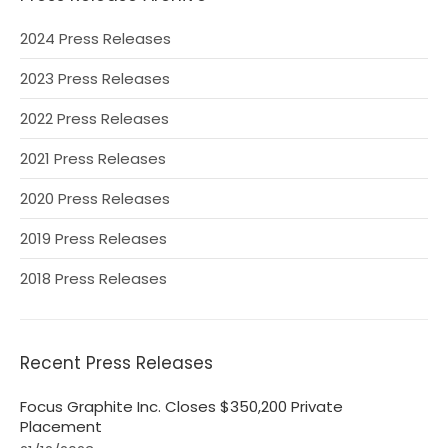
2024 Press Releases
2023 Press Releases
2022 Press Releases
2021 Press Releases
2020 Press Releases
2019 Press Releases
2018 Press Releases
Recent Press Releases
Focus Graphite Inc. Closes $350,200 Private
Placement