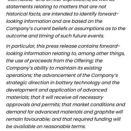
statements relating to matters that are not
historical facts, are intended to identify forward-
looking information and are based on the
Company’s current beliefs or assumptions as to the
outcome and timing of such future events.
In particular, this press release contains forward-
looking information relating to, among other things,
the use of proceeds from the Offering; the
Company’s ability to maintain its existing
operations; the advancement of the Company’s
strategic direction in battery technology and the
development and application of advanced
materials; that it will receive all necessary
approvals and permits; that market conditions and
demand for advanced materials and graphite will
remain favourable; and that required funding will
be available on reasonable terms.