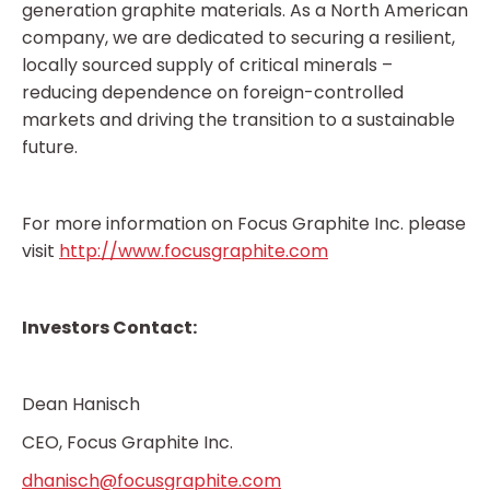
generation graphite materials. As a North American
company, we are dedicated to securing a resilient,
locally sourced supply of critical minerals –
reducing dependence on foreign-controlled
markets and driving the transition to a sustainable
future.
For more information on Focus Graphite Inc. please
visit
http://www.focusgraphite.com
Investors Contact:
Dean Hanisch
CEO, Focus Graphite Inc.
dhanisch@focusgraphite.com