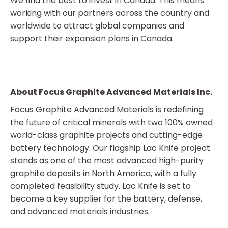
We find the best to invest in Canada. This means
working with our partners across the country and
worldwide to attract global companies and
support their expansion plans in Canada.
About Focus Graphite Advanced Materials Inc.
Focus Graphite Advanced Materials is redefining
the future of critical minerals with two 100% owned
world-class graphite projects and cutting-edge
battery technology. Our flagship Lac Knife project
stands as one of the most advanced high-purity
graphite deposits in North America, with a fully
completed feasibility study. Lac Knife is set to
become a key supplier for the battery, defense,
and advanced materials industries.