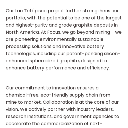
Our Lac Tétépisca project further strengthens our
portfolio, with the potential to be one of the largest
and highest-purity and grade graphite deposits in
North America. At Focus, we go beyond mining – we
are pioneering environmentally sustainable
processing solutions and innovative battery
technologies, including our patent-pending silicon-
enhanced spheroidized graphite, designed to
enhance battery performance and efficiency.
Our commitment to innovation ensures a
chemical-free, eco-friendly supply chain from
mine to market. Collaboration is at the core of our
vision. We actively partner with industry leaders,
research institutions, and government agencies to
accelerate the commercialization of next-