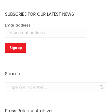
SUBSCRIBE FOR OUR LATEST NEWS
Email address:
Search
Search:
Press Release Archive