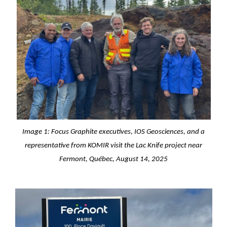
Image 1: Focus Graphite executives, IOS Geosciences, and a
representative from KOMIR visit the Lac Knife project near
Fermont, Québec, August 14, 2025