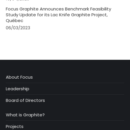
Focus Graphite Announces Benchmark Feasibility
Study Update for its Lac Knife Graphite Project,
Québec
06/03/2023
About Focus
Leadership
Board of Directors
What is Graphite?
Projects