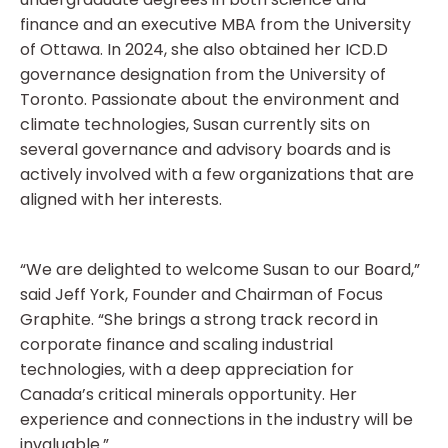
finance and an executive MBA from the University
of Ottawa. In 2024, she also obtained her ICD.D
governance designation from the University of
Toronto. Passionate about the environment and
climate technologies, Susan currently sits on
several governance and advisory boards and is
actively involved with a few organizations that are
aligned with her interests.
“We are delighted to welcome Susan to our Board,”
said Jeff York, Founder and Chairman of Focus
Graphite. “She brings a strong track record in
corporate finance and scaling industrial
technologies, with a deep appreciation for
Canada’s critical minerals opportunity. Her
experience and connections in the industry will be
invaluable.”