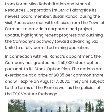
from Korea Mine Rehabilitation and Mineral
Resources Corporation (“KOMIR”) alongside its
newest board member, Susan Rohac. During the
visit, Focus also met with officials from the Town of
Fermont to provide a corporate and project
update, highlighting recent progress and outlining
the Company’s pathway toward advancing Lac
Knife to a fully permitted mining operation.
In connection with Ms. Rohac’s appointment, the
Company has granted her 250,000 stock options
pursuant to its Stock Option Plan. The options are
exercisable at a price of $0.35 per common share
and will expire on August 17, 2030. They are subject
to the terms of the Plan as well as the policies of
the TSX Venture Exchange.