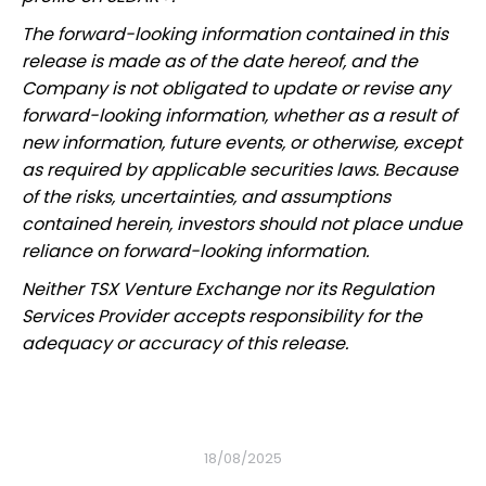
The forward-looking information contained in this
release is made as of the date hereof, and the
Company is not obligated to update or revise any
forward-looking information, whether as a result of
new information, future events, or otherwise, except
as required by applicable securities laws. Because
of the risks, uncertainties, and assumptions
contained herein, investors should not place undue
reliance on forward-looking information.
Neither TSX Venture Exchange nor its Regulation
Services Provider accepts responsibility for the
adequacy or accuracy of this release.
18/08/2025