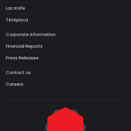
Lac Knife
Tétépisca
Corporate Information
Financial Reports
Press Releases
Contact us
Careers