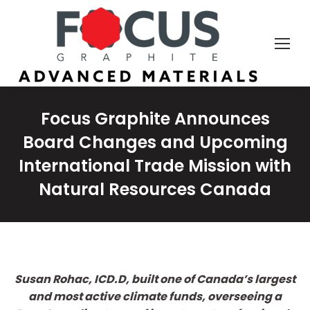
Focus Graphite Announces
Board Changes and Upcoming
International Trade Mission with
Natural Resources Canada
Susan Rohac, ICD.D, built one of Canada’s largest
and most active climate funds, overseeing a