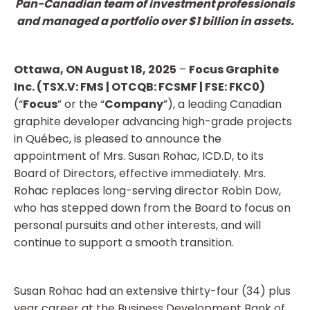
Pan-Canadian team of investment professionals
and managed a portfolio over $1 billion in assets.
Ottawa, ON August 18, 2025
–
Focus
Graphite
Inc. (TSX.V: FMS | OTCQB: FCSMF | FSE: FKC0)
(“
Focus
” or the “
Company
”), a leading Canadian
graphite developer advancing high-grade projects
in Québec, is pleased to announce the
appointment of Mrs. Susan Rohac, ICD.D, to its
Board of Directors, effective immediately. Mrs.
Rohac replaces long-serving director Robin Dow,
who has stepped down from the Board to focus on
personal pursuits and other interests, and will
continue to support a smooth transition.
Susan Rohac had an extensive thirty-four (34) plus
year career at the Business Development Bank of