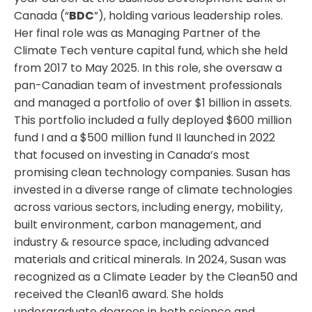
Canada (“
BDC
”), holding various leadership roles.
Her final role was as Managing Partner of the
Climate Tech venture capital fund, which she held
from 2017 to May 2025. In this role, she oversaw a
pan-Canadian team of investment professionals
and managed a portfolio of over $1 billion in assets.
This portfolio included a fully deployed $600 million
fund I and a $500 million fund II launched in 2022
that focused on investing in Canada’s most
promising clean technology companies. Susan has
invested in a diverse range of climate technologies
across various sectors, including energy, mobility,
built environment, carbon management, and
industry & resource space, including advanced
materials and critical minerals. In 2024, Susan was
recognized as a Climate Leader by the Clean50 and
received the Clean16 award. She holds
undergraduate degrees in both science and