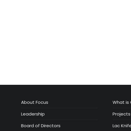
About Focus
What is 
Leadership
Projects
Board of Directors
Lac Knif