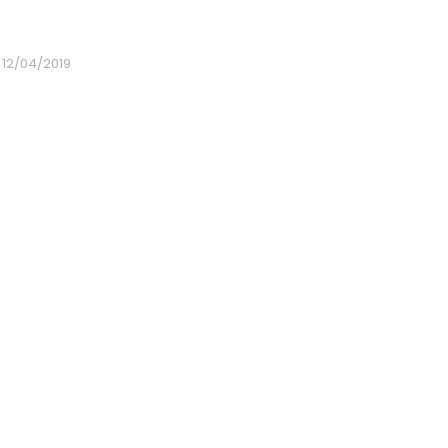
12/04/2019