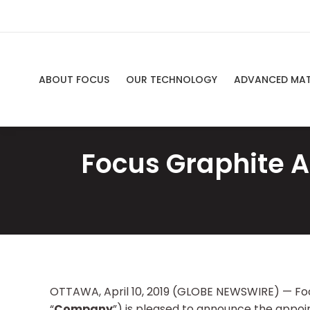
ABOUT FOCUS
OUR TECHNOLOGY
ADVANCED MAT
Focus Graphite A
OTTAWA, April 10, 2019 (GLOBE NEWSWIRE) — Foc
“
Company
”) is pleased to announce the appo