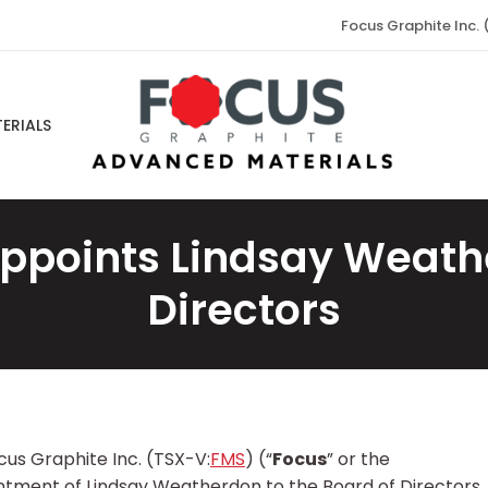
Focus Graphite Inc. 
ERIALS
ppoints Lindsay Weath
Directors
us Graphite Inc. (TSX-V:
FMS
) (“
Focus
” or the
intment of Lindsay Weatherdon to the Board of Directors