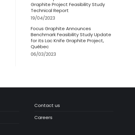
Graphite Project Feasibility Study
Technical Report
19/04/2023
Focus Graphite Announces
Benchmark Feasibility Study Update
for its Lac Knife Graphite Project,
Québec
06/03/2023
Contact us
Careers