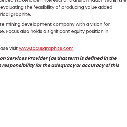
ebec stakeholder interests of transformation within the
evaluating the feasibility of producing value added
ical graphite.
ite mining development company with a vision for
. Focus also holds a significant equity position in
ase visit
www.focusgraphite.com
.
n Services Provider (as that term is defined in the
 responsibility for the adequacy or accuracy of this