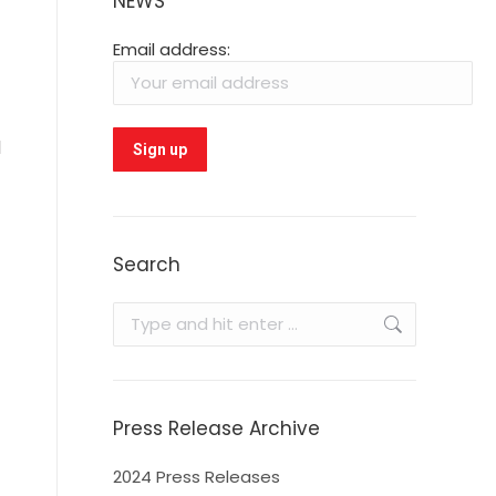
NEWS
Email address:
d
Search
Search:
Press Release Archive
2024 Press Releases