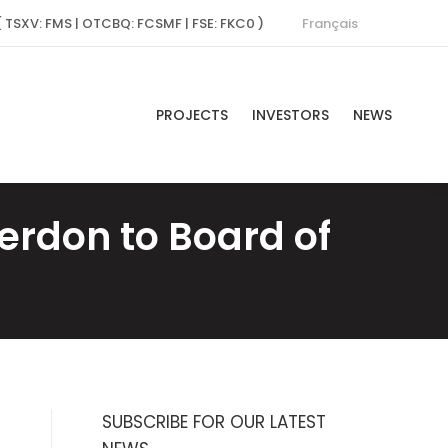
Français
( TSXV: FMS | OTCBQ: FCSMF | FSE: FKC0 )
PROJECTS
INVESTORS
NEWS
erdon to Board of
SUBSCRIBE FOR OUR LATEST