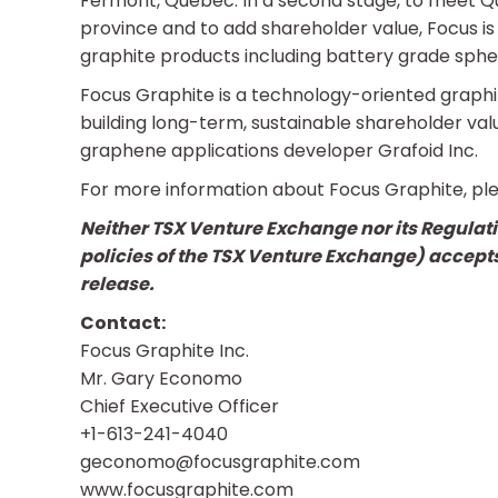
Fermont, Québec. In a second stage, to meet Qu
province and to add shareholder value, Focus is 
graphite products including battery grade spher
Focus Graphite is a technology-oriented graph
building long-term, sustainable shareholder value
graphene applications developer Grafoid Inc.
For more information about Focus Graphite, ple
Neither TSX Venture Exchange nor its Regulatio
policies of the TSX Venture Exchange) accepts
release.
Contact:
Focus Graphite Inc.
Mr. Gary Economo
Chief Executive Officer
+1-613-241-4040
geconomo@focusgraphite.com
www.focusgraphite.com