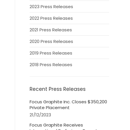
2023 Press Releases
2022 Press Releases
2021 Press Releases
2020 Press Releases
2019 Press Releases
2018 Press Releases
Recent Press Releases
Focus Graphite Inc. Closes $350,200
Private Placement
21/12/2023
Focus Graphite Receives