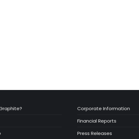
Graphite?
Corporate Information
Financial Reports
e
Press Releases