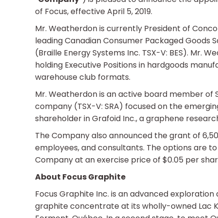
of Focus, effective April 5, 2019.
Mr. Weatherdon is currently President of Conco
leading Canadian Consumer Packaged Goods Sales
(Braille Energy Systems Inc. TSX-V: BES). Mr. W
holding Executive Positions in hardgoods manufa
warehouse club formats.
Mr. Weatherdon is an active board member of Str
company (TSX-V: SRA) focused on the emerging 
shareholder in Grafoid Inc., a graphene resea
The Company also announced the grant of 6,500,0
employees, and consultants. The options are t
Company at an exercise price of $0.05 per share
About Focus Graphite
Focus Graphite Inc. is an advanced exploration
graphite concentrate at its wholly-owned Lac K