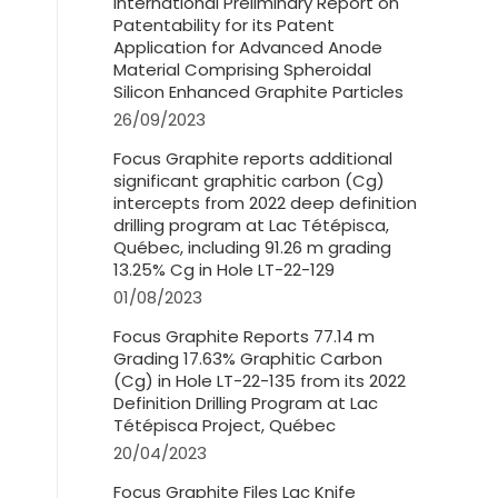
International Preliminary Report on
Patentability for its Patent
Application for Advanced Anode
Material Comprising Spheroidal
Silicon Enhanced Graphite Particles
26/09/2023
Focus Graphite reports additional
significant graphitic carbon (Cg)
intercepts from 2022 deep definition
drilling program at Lac Tétépisca,
Québec, including 91.26 m grading
13.25% Cg in Hole LT-22-129
01/08/2023
Focus Graphite Reports 77.14 m
Grading 17.63% Graphitic Carbon
(Cg) in Hole LT-22-135 from its 2022
Definition Drilling Program at Lac
Tétépisca Project, Québec
20/04/2023
Focus Graphite Files Lac Knife