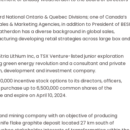
rd National Ontario & Quebec Divisions; one of Canada’s
 & Marketing Agencies, in addition to President of BESI
eatherdon has a diverse background in global sales,
cturing developing retail strategies across large box an
ia Lithium Inc, a TSX Venture-listed junior exploration
green energy revolution and a consultant and private
rch, development and investment company.
00 incentive stock options to its directors, officers,
o purchase up to 6,500,000 common shares of the
 and expire on April 10, 2024.
 and mining company with an objective of producing
nife flake graphite deposit located 27 km south of