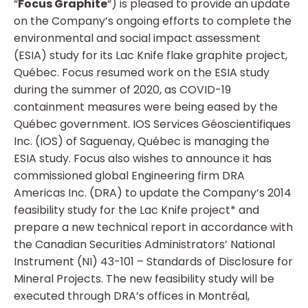
“
Focus Graphite
“) is pleased to provide an update
on the Company’s ongoing efforts to complete the
environmental and social impact assessment
(ESIA) study for its Lac Knife flake graphite project,
Québec. Focus resumed work on the ESIA study
during the summer of 2020, as COVID-19
containment measures were being eased by the
Québec government. IOS Services Géoscientifiques
Inc. (IOS) of Saguenay, Québec is managing the
ESIA study. Focus also wishes to announce it has
commissioned global Engineering firm DRA
Americas Inc. (DRA) to update the Company’s 2014
feasibility study for the Lac Knife project* and
prepare a new technical report in accordance with
the Canadian Securities Administrators’ National
Instrument (NI) 43-101 – Standards of Disclosure for
Mineral Projects. The new feasibility study will be
executed through DRA’s offices in Montréal,