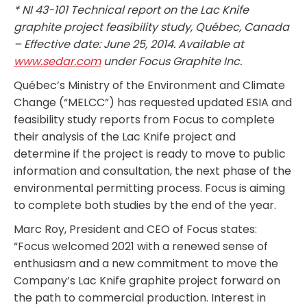
* NI 43-101 Technical report on the Lac Knife
graphite project feasibility study, Québec, Canada
– Effective date: June 25, 2014. Available at
www.sedar.com
under Focus Graphite Inc.
Québec’s Ministry of the Environment and Climate
Change (“MELCC”) has requested updated ESIA and
feasibility study reports from Focus to complete
their analysis of the Lac Knife project and
determine if the project is ready to move to public
information and consultation, the next phase of the
environmental permitting process. Focus is aiming
to complete both studies by the end of the year.
Marc Roy, President and CEO of Focus states:
“Focus welcomed 2021 with a renewed sense of
enthusiasm and a new commitment to move the
Company’s Lac Knife graphite project forward on
the path to commercial production. Interest in