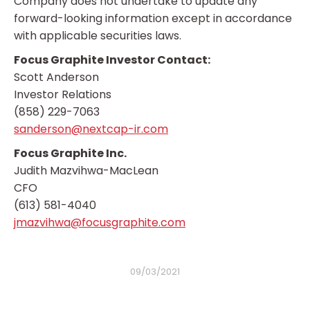
Company does not undertake to update any
forward-looking information except in accordance
with applicable securities laws.
Focus Graphite Investor Contact:
Scott Anderson
Investor Relations
(858) 229-7063
sanderson@nextcap-ir.com
Focus Graphite Inc.
Judith Mazvihwa-MacLean
CFO
(613) 581-4040
jmazvihwa@focusgraphite.com
09/03/2021