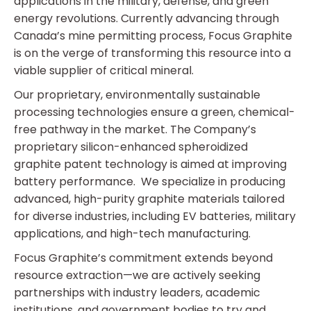
applications in the military, defense, and green
energy revolutions. Currently advancing through
Canada’s mine permitting process, Focus Graphite
is on the verge of transforming this resource into a
viable supplier of critical mineral.
Our proprietary, environmentally sustainable
processing technologies ensure a green, chemical-
free pathway in the market. The Company’s
proprietary silicon-enhanced spheroidized
graphite patent technology is aimed at improving
battery performance. We specialize in producing
advanced, high-purity graphite materials tailored
for diverse industries, including EV batteries, military
applications, and high-tech manufacturing.
Focus Graphite’s commitment extends beyond
resource extraction—we are actively seeking
partnerships with industry leaders, academic
institutions, and government bodies to try and