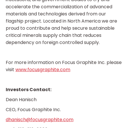
accelerate the commercialization of advanced
materials and technologies derived from our
flagship project. Located in North America we are
proud to contribute and help secure sustainable
critical minerals supply chain that reduces
dependency on foreign controlled supply.
For more information on Focus Graphite Inc. please
visit
www.focusgraphite.com
Investors Contact:
Dean Hanisch
CEO, Focus Graphite Inc.
dhanisch@focusgraphite.com