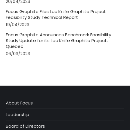
20/04/2023
Focus Graphite Files Lac Knife Graphite Project
Feasibility Study Technical Report
19/04/2023
Focus Graphite Announces Benchmark Feasibility
Study Update for its Lac Knife Graphite Project,
Québec
06/03/2023
About Focus
Leadership
Board of Directors