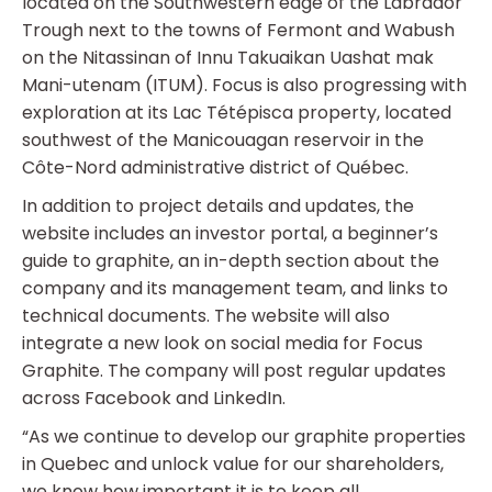
located on the Southwestern edge of the Labrador
Trough next to the towns of Fermont and Wabush
on the Nitassinan of Innu Takuaikan Uashat mak
Mani-utenam (ITUM). Focus is also progressing with
exploration at its Lac Tétépisca property, located
southwest of the Manicouagan reservoir in the
Côte-Nord administrative district of Québec.
In addition to project details and updates, the
website includes an investor portal, a beginner’s
guide to graphite, an in-depth section about the
company and its management team, and links to
technical documents. The website will also
integrate a new look on social media for Focus
Graphite. The company will post regular updates
across Facebook and LinkedIn.
“As we continue to develop our graphite properties
in Quebec and unlock value for our shareholders,
we know how important it is to keep all