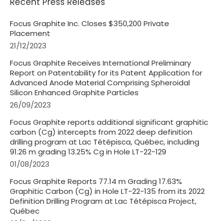
Recent Press Releases
Focus Graphite Inc. Closes $350,200 Private
Placement
21/12/2023
Focus Graphite Receives International Preliminary
Report on Patentability for its Patent Application for
Advanced Anode Material Comprising Spheroidal
Silicon Enhanced Graphite Particles
26/09/2023
Focus Graphite reports additional significant graphitic
carbon (Cg) intercepts from 2022 deep definition
drilling program at Lac Tétépisca, Québec, including
91.26 m grading 13.25% Cg in Hole LT-22-129
01/08/2023
Focus Graphite Reports 77.14 m Grading 17.63%
Graphitic Carbon (Cg) in Hole LT-22-135 from its 2022
Definition Drilling Program at Lac Tétépisca Project,
Québec