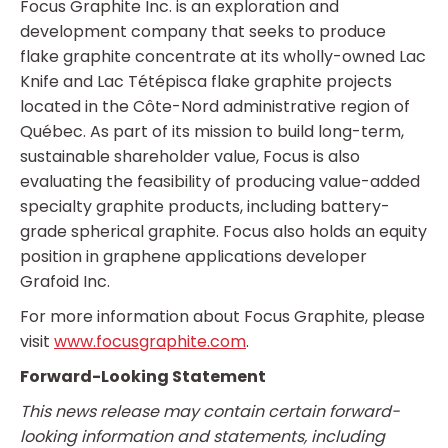
Focus Graphite Inc. is an exploration and
development company that seeks to produce
flake graphite concentrate at its wholly-owned Lac
Knife and Lac Tétépisca flake graphite projects
located in the Côte-Nord administrative region of
Québec. As part of its mission to build long-term,
sustainable shareholder value, Focus is also
evaluating the feasibility of producing value-added
specialty graphite products, including battery-
grade spherical graphite. Focus also holds an equity
position in graphene applications developer
Grafoid Inc.
For more information about Focus Graphite, please
visit
www.focusgraphite.com
.
Forward-Looking Statement
This news release may contain certain forward-
looking information and statements, including