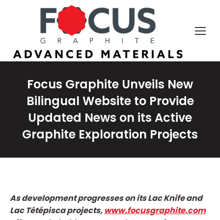
Focus Graphite Unveils New
Bilingual Website to Provide
Updated News on its Active
Graphite Exploration Projects
As development progresses on its Lac Knife and
Lac Tétépisca projects,
www.focusgraphite.com