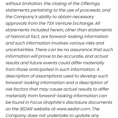
without limitation, the closing of the Offerings,
statements pertaining to the use of proceeds, and
the Company’s ability to obtain necessary
approvals from the TSX Venture Exchange. All
statements included herein, other than statements
of historical fact, are forward-looking information
and such information involves various risks and
uncertainties. There can be no assurance that such
information will prove to be accurate, and actual
results and future events could differ materially
from those anticipated in such information. A
description of assumptions used to develop such
forward-looking information and a description of
risk factors that may cause actual results to differ
materially from forward-looking information can
be found in Focus Graphite’s disclosure documents
on the SEDAR website at www.sedar.com. The
Company does not undertake to update any