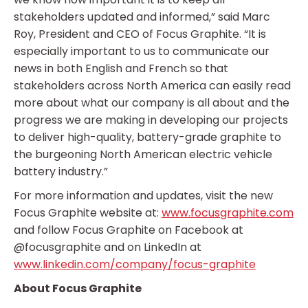
stakeholders updated and informed,” said Marc
Roy, President and CEO of Focus Graphite. “It is
especially important to us to communicate our
news in both English and French so that
stakeholders across North America can easily read
more about what our company is all about and the
progress we are making in developing our projects
to deliver high-quality, battery-grade graphite to
the burgeoning North American electric vehicle
battery industry.”
For more information and updates, visit the new
Focus Graphite website at:
www.focusgraphite.com
and follow Focus Graphite on Facebook at
@focusgraphite and on LinkedIn at
www.linkedin.com/company/focus-graphite
About Focus Graphite