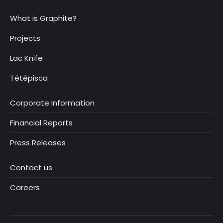
What is Graphite?
Projects
Lac Knife
Tétépisca
Corporate Information
Financial Reports
Press Releases
Contact us
Careers