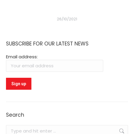
26/10/2021
SUBSCRIBE FOR OUR LATEST NEWS
Email address:
Search
Search: