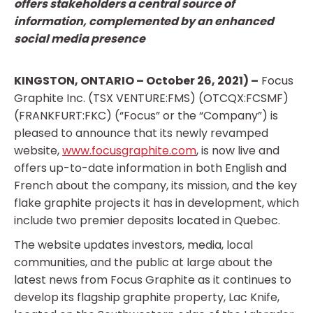
offers stakeholders a central source of
information, complemented by an enhanced
social media presence
KINGSTON, ONTARIO – October 26, 2021) –
Focus
Graphite Inc. (TSX VENTURE:FMS) (OTCQX:FCSMF)
(FRANKFURT:FKC) (“Focus” or the “Company”) is
pleased to announce that its newly revamped
website,
www.focusgraphite.com
, is now live and
offers up-to-date information in both English and
French about the company, its mission, and the key
flake graphite projects it has in development, which
include two premier deposits located in Quebec.
The website updates investors, media, local
communities, and the public at large about the
latest news from Focus Graphite as it continues to
develop its flagship graphite property, Lac Knife,