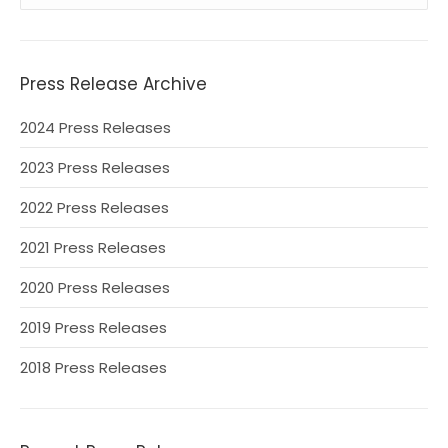
Press Release Archive
2024 Press Releases
2023 Press Releases
2022 Press Releases
2021 Press Releases
2020 Press Releases
2019 Press Releases
2018 Press Releases