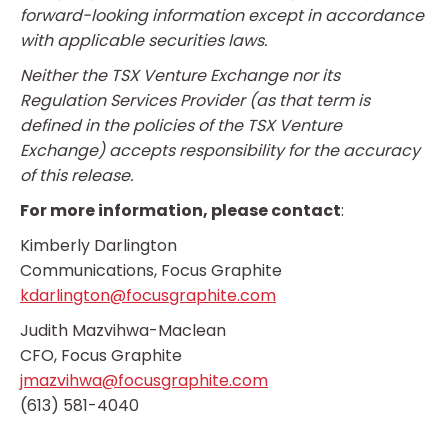
forward-looking information except in accordance
with applicable securities laws.
Neither the TSX Venture Exchange nor its
Regulation Services Provider (as that term is
defined in the policies of the TSX Venture
Exchange) accepts responsibility for the accuracy
of this release.
For more information, please contact
:
Kimberly Darlington
Communications, Focus Graphite
kdarlington@focusgraphite.com
Judith Mazvihwa-Maclean
CFO, Focus Graphite
jmazvihwa@focusgraphite.com
(613) 581-4040