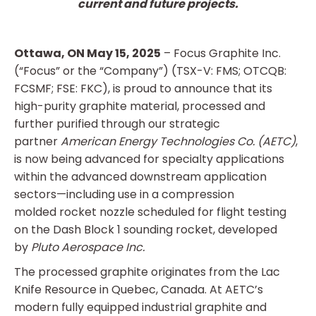
current and future projects.
Ottawa, ON May 15, 2025
– Focus Graphite Inc.
(“Focus” or the “Company”) (TSX-V: FMS; OTCQB:
FCSMF; FSE: FKC), is proud to announce that its
high-purity graphite material, processed and
further purified through our strategic
partner
American Energy Technologies Co. (AETC)
,
is now being advanced for specialty applications
within the advanced downstream application
sectors—including use in a compression
molded rocket nozzle scheduled for flight testing
on the Dash Block 1 sounding rocket, developed
by
Pluto Aerospace Inc.
The processed graphite originates from the Lac
Knife Resource in Quebec, Canada. At AETC’s
modern fully equipped industrial graphite and