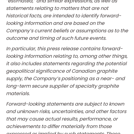
“estimated,” and similar expressions, as well as
statements relating to matters that are not
historical facts, are intended to identify forward-
looking information and are based on the
Company’s current beliefs or assumptions as to the
outcome and timing of such future events.
In particular, this press release contains forward-
looking information relating to, among other things,
it also includes statements regarding the potential
geopolitical significance of Canadian graphite
supply, the Company’s positioning as a near- and
long-term secure supplier of specialty graphite
materials.
Forward-looking statements are subject to known
and unknown risks, uncertainties, and other factors
that may cause actual results, performance, or
achievements to differ materially from those
expressed or implied by such statements. These