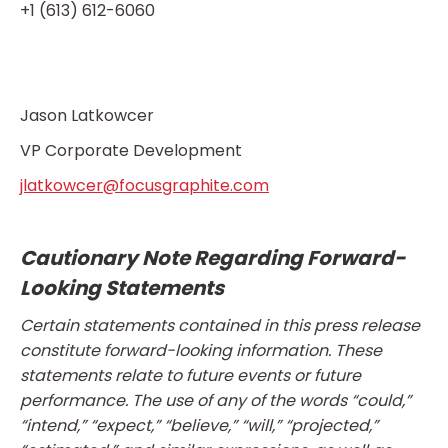
+1 (613) 612-6060
Jason Latkowcer
VP Corporate Development
jlatkowcer@focusgraphite.com
Cautionary Note Regarding Forward-
Looking Statements
Certain statements contained in this press release
constitute forward-looking information. These
statements relate to future events or future
performance. The use of any of the words “could,”
“intend,” “expect,” “believe,” “will,” “projected,”