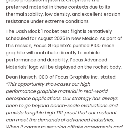
preferred material in these contexts due to its
thermal stability, low density, and excellent erosion
resistance under extreme conditions.
The Dash Block 1 rocket test flight is tentatively
scheduled for August 2025 in New Mexico. As part of
this mission, Focus Graphite’s purified P100 mesh
graphite will contribute directly to vehicle
performance and durability. Focus Advanced
Materials’ logo will be displayed on the rocket body.
Dean Hanisch, CEO of Focus Graphite Inc., stated:
“This opportunity showcases our high-
performance graphite material in real-world
aerospace applications. Our strategy has always
been to go beyond bench-scale evaluations and
provide tangible high TRL proof that our material
can meet the demands of advanced industries.
When it comes to securing offtake agreements and