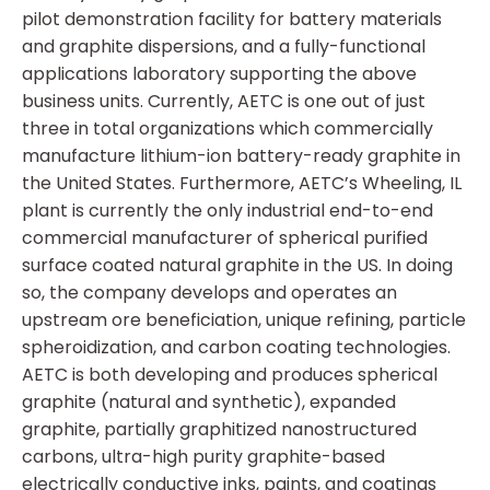
pilot demonstration facility for battery materials
and graphite dispersions, and a fully-functional
applications laboratory supporting the above
business units. Currently, AETC is one out of just
three in total organizations which commercially
manufacture lithium-ion battery-ready graphite in
the United States. Furthermore, AETC’s Wheeling, IL
plant is currently the only industrial end-to-end
commercial manufacturer of spherical purified
surface coated natural graphite in the US. In doing
so, the company develops and operates an
upstream ore beneficiation, unique refining, particle
spheroidization, and carbon coating technologies.
AETC is both developing and produces spherical
graphite (natural and synthetic), expanded
graphite, partially graphitized nanostructured
carbons, ultra-high purity graphite-based
electrically conductive inks, paints, and coatings