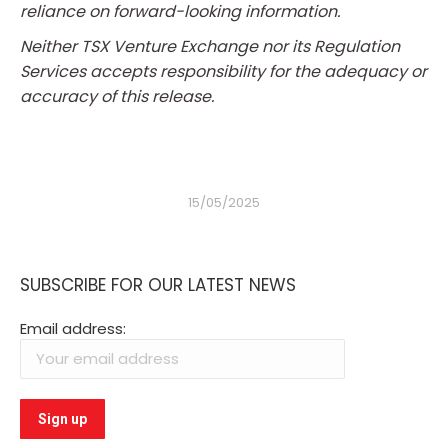
reliance on forward-looking information.
Neither TSX Venture Exchange nor its Regulation
Services accepts responsibility for the adequacy or
accuracy of this release.
15/05/2025
SUBSCRIBE FOR OUR LATEST NEWS
Email address: