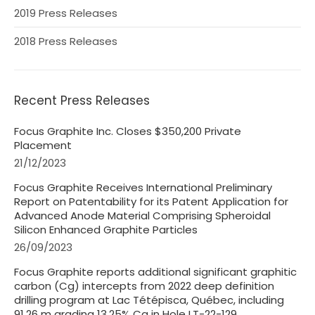
2019 Press Releases
2018 Press Releases
Recent Press Releases
Focus Graphite Inc. Closes $350,200 Private
Placement
21/12/2023
Focus Graphite Receives International Preliminary
Report on Patentability for its Patent Application for
Advanced Anode Material Comprising Spheroidal
Silicon Enhanced Graphite Particles
26/09/2023
Focus Graphite reports additional significant graphitic
carbon (Cg) intercepts from 2022 deep definition
drilling program at Lac Tétépisca, Québec, including
91.26 m grading 13.25% Cg in Hole LT-22-129