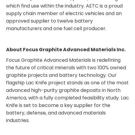
which find use within the industry. AETC is a proud
supply chain member of electric vehicles and an
approved supplier to twelve battery
manufacturers and one fuel cell producer.
About Focus Graphite Advanced Materials Inc.
Focus Graphite Advanced Materials is redefining
the future of critical minerals with two 100% owned
graphite projects and battery technology. Our
flagship Lac Knife project stands as one of the most
advanced high-purity graphite deposits in North
America, with a fully completed feasibility study. Lac
Knife is set to become a key supplier for the
battery, defense, and advanced materials
industries.