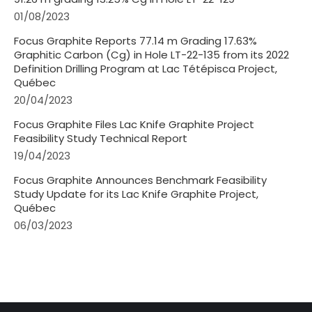
01/08/2023
Focus Graphite Reports 77.14 m Grading 17.63%
Graphitic Carbon (Cg) in Hole LT-22-135 from its 2022
Definition Drilling Program at Lac Tétépisca Project,
Québec
20/04/2023
Focus Graphite Files Lac Knife Graphite Project
Feasibility Study Technical Report
19/04/2023
Focus Graphite Announces Benchmark Feasibility
Study Update for its Lac Knife Graphite Project,
Québec
06/03/2023