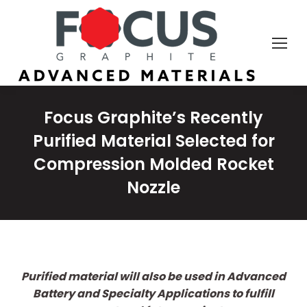
Focus Graphite’s Recently
Purified Material Selected for
Compression Molded Rocket
Nozzle
Purified material will also be used in Advanced
Battery and Specialty Applications to fulfill