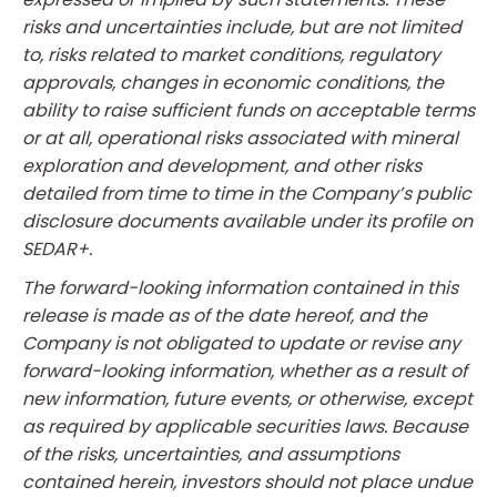
risks and uncertainties include, but are not limited
to, risks related to market conditions, regulatory
approvals, changes in economic conditions, the
ability to raise sufficient funds on acceptable terms
or at all, operational risks associated with mineral
exploration and development, and other risks
detailed from time to time in the Company’s public
disclosure documents available under its profile on
SEDAR+.
The forward-looking information contained in this
release is made as of the date hereof, and the
Company is not obligated to update or revise any
forward-looking information, whether as a result of
new information, future events, or otherwise, except
as required by applicable securities laws. Because
of the risks, uncertainties, and assumptions
contained herein, investors should not place undue