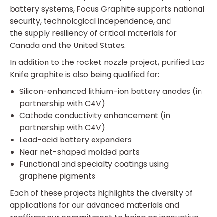
battery systems, Focus Graphite supports national
security, technological independence, and
the supply resiliency of critical materials for
Canada and the United States.
In addition to the rocket nozzle project, purified Lac
Knife graphite is also being qualified for:
Silicon-enhanced lithium-ion battery anodes (in
partnership with C4V)
Cathode conductivity enhancement (in
partnership with C4V)
Lead-acid battery expanders
Near net-shaped molded parts
Functional and specialty coatings using
graphene pigments
Each of these projects highlights the diversity of
applications for our advanced materials and