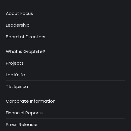
About Focus
Leadership
Board of Directors
What is Graphite?
Projects
Lac Knife
Tétépisca
Corporate Information
Financial Reports
Press Releases