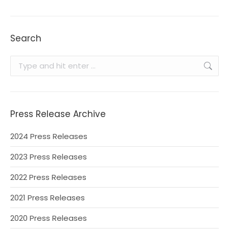
Search
Search:
Press Release Archive
2024 Press Releases
2023 Press Releases
2022 Press Releases
2021 Press Releases
2020 Press Releases