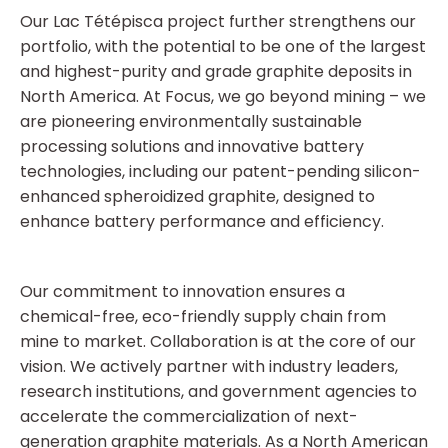
Our Lac Tétépisca project further strengthens our
portfolio, with the potential to be one of the largest
and highest-purity and grade graphite deposits in
North America. At Focus, we go beyond mining – we
are pioneering environmentally sustainable
processing solutions and innovative battery
technologies, including our patent-pending silicon-
enhanced spheroidized graphite, designed to
enhance battery performance and efficiency.
Our commitment to innovation ensures a
chemical-free, eco-friendly supply chain from
mine to market. Collaboration is at the core of our
vision. We actively partner with industry leaders,
research institutions, and government agencies to
accelerate the commercialization of next-
generation graphite materials. As a North American