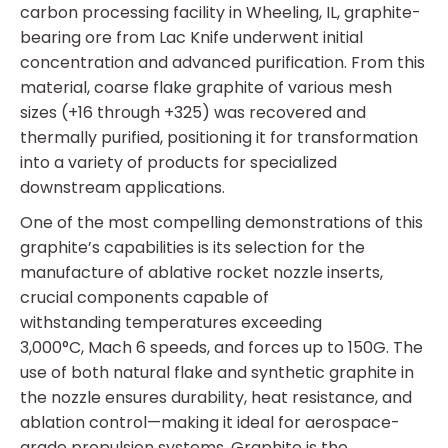
carbon processing facility in Wheeling, IL, graphite-
bearing ore from Lac Knife underwent initial
concentration and advanced purification. From this
material, coarse flake graphite of various mesh
sizes (+16 through +325) was recovered and
thermally purified, positioning it for transformation
into a variety of products for specialized
downstream applications.
One of the most compelling demonstrations of this
graphite’s capabilities is its selection for the
manufacture of ablative rocket nozzle inserts,
crucial components capable of
withstanding temperatures exceeding
3,000°C, Mach 6 speeds, and forces up to 150G. The
use of both natural flake and synthetic graphite in
the nozzle ensures durability, heat resistance, and
ablation control—making it ideal for aerospace-
grade propulsion systems. Graphite is the