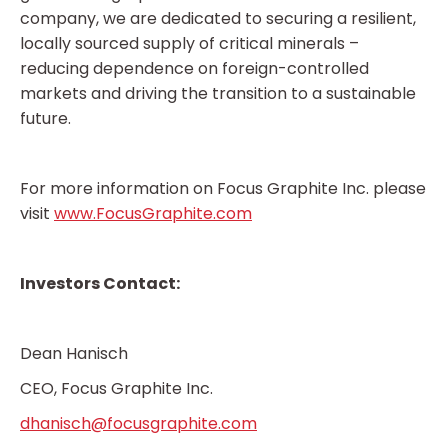
company, we are dedicated to securing a resilient,
locally sourced supply of critical minerals –
reducing dependence on foreign-controlled
markets and driving the transition to a sustainable
future.
For more information on Focus Graphite Inc. please
visit
www.FocusGraphite.com
Investors Contact:
Dean Hanisch
CEO, Focus Graphite Inc.
dhanisch@focusgraphite.com