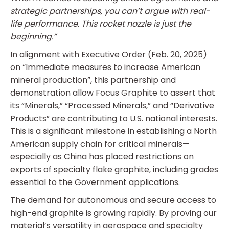
strategic partnerships, you can’t argue with real-
life performance. This rocket nozzle is just the
beginning.”
In alignment with Executive Order (Feb. 20, 2025)
on “Immediate measures to increase American
mineral production”, this partnership and
demonstration allow Focus Graphite to assert that
its “Minerals,” “Processed Minerals,” and “Derivative
Products” are contributing to U.S. national interests.
This is a significant milestone in establishing a North
American supply chain for critical minerals—
especially as China has placed restrictions on
exports of specialty flake graphite, including grades
essential to the Government applications.
The demand for autonomous and secure access to
high-end graphite is growing rapidly. By proving our
material’s versatility in aerospace and specialty