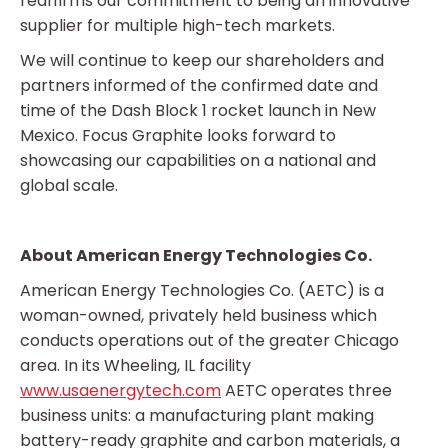
reaffirms our commitment to being an innovative
supplier for multiple high-tech markets.
We will continue to keep our shareholders and
partners informed of the confirmed date and
time of the Dash Block 1 rocket launch in New
Mexico. Focus Graphite looks forward to
showcasing our capabilities on a national and
global scale.
About American Energy Technologies Co.
American Energy Technologies Co. (AETC) is a
woman-owned, privately held business which
conducts operations out of the greater Chicago
area. In its Wheeling, IL facility
www.usaenergytech.com
AETC operates three
business units: a manufacturing plant making
battery-ready graphite and carbon materials, a