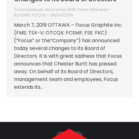
Communiqués de presse 2019
,
Press Releases
By
FDINC FOCUS
08/04/2019
March 7, 2019 OTTAWA – Focus Graphite Inc.
(FMS: TSX-V; OTCQX: FCSMF; FSE: FKC)
(“Focus” or the“Company”) has announced
today several changes to its Board of
Directors. It is with great sadness that Focus
announces that Chester Burtt has passed
away. On behalf of its Board of Directors,
management team and employees, Focus
extends its…