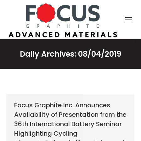
Daily Archives:
08/04/2019
Focus Graphite Inc. Announces
Availability of Presentation from the
36th International Battery Seminar
Highlighting Cycling