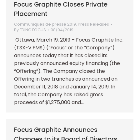
Focus Graphite Closes Private
Placement
Communiqués de presse 2019
,
Press Releases
By
FDINC FOCUS
08/04/2019
Ottawa, March 19, 2019 – Focus Graphite Inc.
(TSX-V:FMS) (“Focus” or the “Company”)
announces today that it has closed its
previously announced equity financing (the
“Offering”). The Company closed the
Offering in two tranches as announced on
December 11, 2018 and January 14, 2019. In
total, the Company has raised gross
proceeds of $1,275,000 and…
Focus Graphite Announces
Changes to its Board of Directors