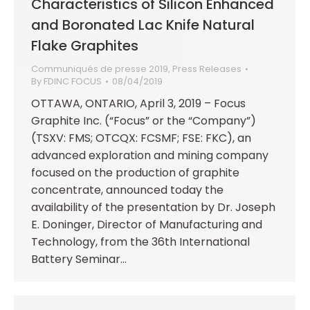
Characteristics of Silicon Enhanced
and Boronated Lac Knife Natural
Flake Graphites
Communiqués de presse 2019
,
Press Releases
By
FDINC FOCUS
08/04/2019
OTTAWA, ONTARIO, April 3, 2019 – Focus
Graphite Inc. (“Focus” or the “Company”)
(TSXV: FMS; OTCQX: FCSMF; FSE: FKC), an
advanced exploration and mining company
focused on the production of graphite
concentrate, announced today the
availability of the presentation by Dr. Joseph
E. Doninger, Director of Manufacturing and
Technology, from the 36th International
Battery Seminar…