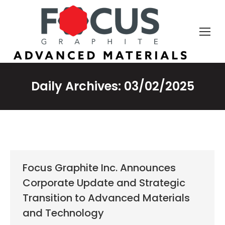
Daily Archives:
03/02/2025
Focus Graphite Inc. Announces
Corporate Update and Strategic
Transition to Advanced Materials
and Technology