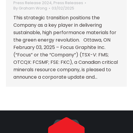
Press Release 2024
,
Press Releases
By
Graham Wong
03/02/2025
This strategic transition positions the
Company as a key player in delivering
sustainable, high performance materials for
the green energy revolution. Ottawa, ON
February 03, 2025 – Focus Graphite Inc.
(“Focus” or the “Company”) (TSX-V: FMS;
OTCQX: FCSMF; FSE: FKC), a Canadian critical
minerals resource company, is pleased to
announce a corporate update and…