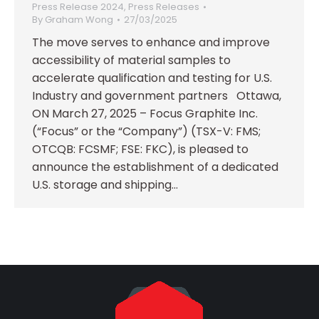
Press Release 2024
,
Press Releases
By
Graham Wong
27/03/2025
The move serves to enhance and improve
accessibility of material samples to
accelerate qualification and testing for U.S.
Industry and government partners Ottawa,
ON March 27, 2025 – Focus Graphite Inc.
(“Focus” or the “Company”) (TSX-V: FMS;
OTCQB: FCSMF; FSE: FKC), is pleased to
announce the establishment of a dedicated
U.S. storage and shipping…