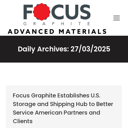
Daily Archives:
27/03/2025
Focus Graphite Establishes U.S.
Storage and Shipping Hub to Better
Service American Partners and
Clients