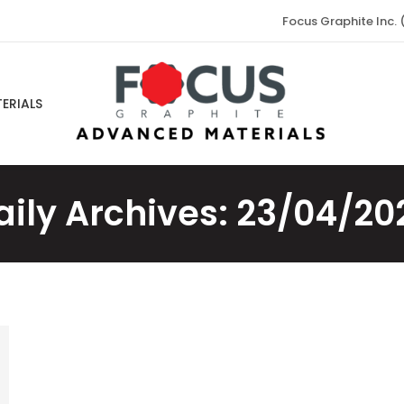
Focus Graphite Inc. 
ERIALS
aily Archives:
23/04/20