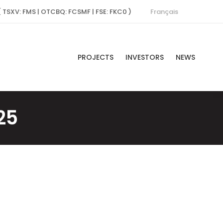
Français
( TSXV: FMS | OTCBQ: FCSMF | FSE: FKC0 )
PROJECTS
INVESTORS
NEWS
25