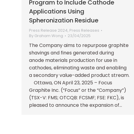
Program to Include Cathode
Applications Using
Spheronization Residue
Press Release 2024
,
Press Releases
By
Graham Wong
23/04/2025
The Company aims to repurpose graphite
shavings and fines generated during
anode materials production for use in
cathodes, eliminating waste and enabling
a secondary value-added product stream.
Ottawa, ON April 23, 2025 – Focus
Graphite Inc. (“Focus” or the “Company”)
(TSX-V: FMS; OTCQB: FCSMF; FSE: FKC), is
pleased to announce the expansion of…