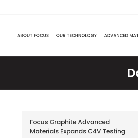
ABOUT FOCUS
OUR TECHNOLOGY
ADVANCED MAT
D
Focus Graphite Advanced
Materials Expands C4V Testing