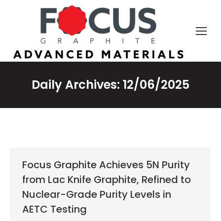
Daily Archives:
12/06/2025
Focus Graphite Achieves 5N Purity
from Lac Knife Graphite, Refined to
Nuclear-Grade Purity Levels in
AETC Testing