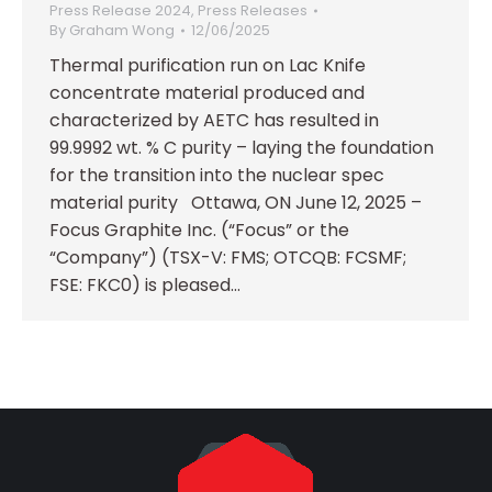
Press Release 2024
,
Press Releases
By
Graham Wong
12/06/2025
Thermal purification run on Lac Knife
concentrate material produced and
characterized by AETC has resulted in
99.9992 wt. % C purity – laying the foundation
for the transition into the nuclear spec
material purity Ottawa, ON June 12, 2025 –
Focus Graphite Inc. (“Focus” or the
“Company”) (TSX-V: FMS; OTCQB: FCSMF;
FSE: FKC0) is pleased…