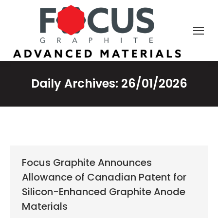
Daily Archives:
26/01/2026
Focus Graphite Announces
Allowance of Canadian Patent for
Silicon-Enhanced Graphite Anode
Materials