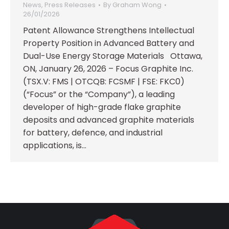
News
,
Press Releases
By
Graham Wong
26/01/2026
Patent Allowance Strengthens Intellectual
Property Position in Advanced Battery and
Dual-Use Energy Storage Materials Ottawa,
ON, January 26, 2026 – Focus Graphite Inc.
(TSX.V: FMS | OTCQB: FCSMF | FSE: FKC0)
(“Focus” or the “Company”), a leading
developer of high-grade flake graphite
deposits and advanced graphite materials
for battery, defence, and industrial
applications, is…