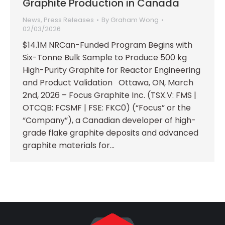
Graphite Production in Canada
News
,
Press Releases
By
Graham Wong
02/03/2026
$14.1M NRCan-Funded Program Begins with
Six-Tonne Bulk Sample to Produce 500 kg
High-Purity Graphite for Reactor Engineering
and Product Validation Ottawa, ON, March
2nd, 2026 – Focus Graphite Inc. (TSX.V: FMS |
OTCQB: FCSMF | FSE: FKC0) (“Focus” or the
“Company”), a Canadian developer of high-
grade flake graphite deposits and advanced
graphite materials for…