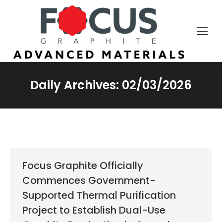
Daily Archives:
02/03/2026
Focus Graphite Officially
Commences Government-
Supported Thermal Purification
Project to Establish Dual-Use