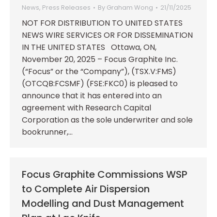
News
,
Press Releases
By
Graham Wong
21/11/2025
NOT FOR DISTRIBUTION TO UNITED STATES
NEWS WIRE SERVICES OR FOR DISSEMINATION
IN THE UNITED STATES Ottawa, ON,
November 20, 2025 – Focus Graphite Inc.
(“Focus” or the “Company”), (TSX.V:FMS)
(OTCQB:FCSMF) (FSE:FKC0) is pleased to
announce that it has entered into an
agreement with Research Capital
Corporation as the sole underwriter and sole
bookrunner,…
Focus Graphite Commissions WSP
to Complete Air Dispersion
Modelling and Dust Management