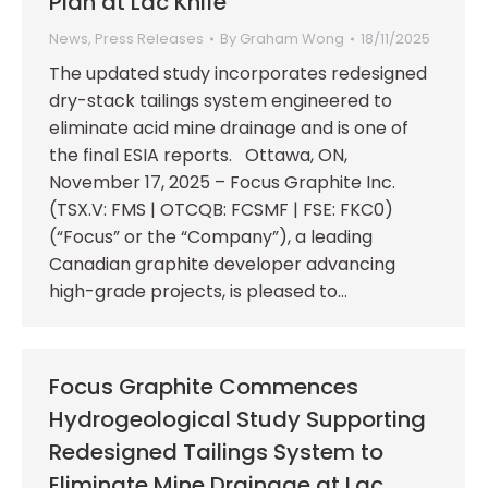
Plan at Lac Knife
News
,
Press Releases
By
Graham Wong
18/11/2025
The updated study incorporates redesigned
dry-stack tailings system engineered to
eliminate acid mine drainage and is one of
the final ESIA reports. Ottawa, ON,
November 17, 2025 – Focus Graphite Inc.
(TSX.V: FMS | OTCQB: FCSMF | FSE: FKC0)
(“Focus” or the “Company”), a leading
Canadian graphite developer advancing
high-grade projects, is pleased to…
Focus Graphite Commences
Hydrogeological Study Supporting
Redesigned Tailings System to
Eliminate Mine Drainage at Lac