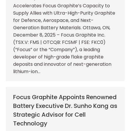
Accelerates Focus Graphite’s Capacity to
Supply Allies with Ultra-High-Purity Graphite
for Defence, Aerospace, and Next-
Generation Battery Materials. Ottawa, ON,
December 8, 2025 – Focus Graphite Inc.
(TSX.V: FMS | OTCQB: FCSMF | FSE: FKC0)
(“Focus” or the “Company”), a leading
developer of high-grade flake graphite
deposits and innovator of next-generation
lithium-ion…
Focus Graphite Appoints Renowned
Battery Executive Dr. Sunho Kang as
Strategic Advisor for Cell
Technology