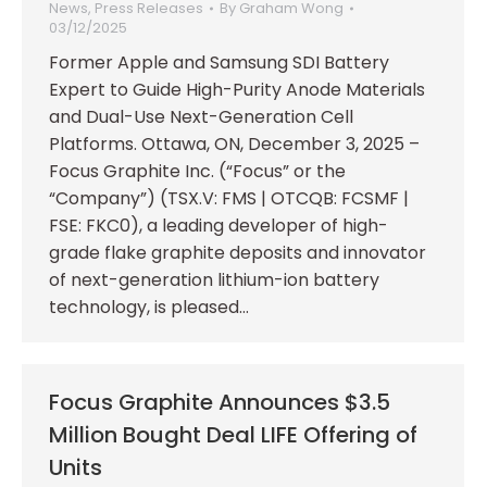
News
,
Press Releases
By
Graham Wong
03/12/2025
Former Apple and Samsung SDI Battery
Expert to Guide High-Purity Anode Materials
and Dual-Use Next-Generation Cell
Platforms. Ottawa, ON, December 3, 2025 –
Focus Graphite Inc. (“Focus” or the
“Company”) (TSX.V: FMS | OTCQB: FCSMF |
FSE: FKC0), a leading developer of high-
grade flake graphite deposits and innovator
of next-generation lithium-ion battery
technology, is pleased…
Focus Graphite Announces $3.5
Million Bought Deal LIFE Offering of
Units