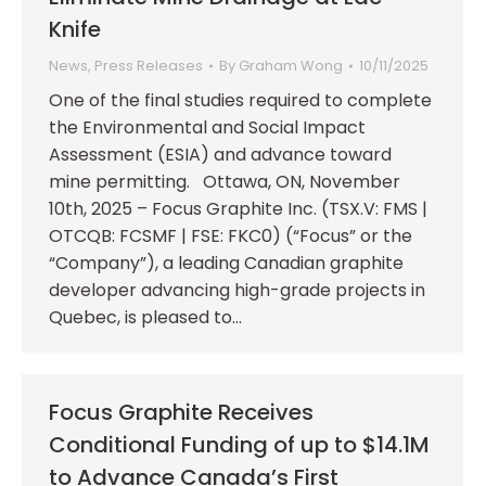
Knife
News
,
Press Releases
By
Graham Wong
10/11/2025
One of the final studies required to complete
the Environmental and Social Impact
Assessment (ESIA) and advance toward
mine permitting. Ottawa, ON, November
10th, 2025 – Focus Graphite Inc. (TSX.V: FMS |
OTCQB: FCSMF | FSE: FKC0) (“Focus” or the
“Company”), a leading Canadian graphite
developer advancing high-grade projects in
Quebec, is pleased to…
Focus Graphite Receives
Conditional Funding of up to $14.1M
to Advance Canada’s First