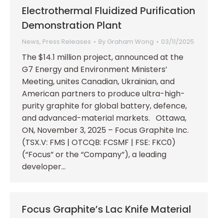
Electrothermal Fluidized Purification
Demonstration Plant
News
,
Press Releases
By
Graham Wong
03/11/2025
The $14.1 million project, announced at the
G7 Energy and Environment Ministers’
Meeting, unites Canadian, Ukrainian, and
American partners to produce ultra-high-
purity graphite for global battery, defence,
and advanced-material markets. Ottawa,
ON, November 3, 2025 – Focus Graphite Inc.
(TSX.V: FMS | OTCQB: FCSMF | FSE: FKC0)
(“Focus” or the “Company”), a leading
developer…
Focus Graphite’s Lac Knife Material