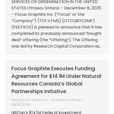
SERVICES OR DISSEMINATION IN THE UNITED
STATES Ottawa, Ontario – December 8, 2025
– Focus Graphite Inc. (“Focus” or the
“Company”) (TSX.V:FMS) (OTCQB:FCSMF)
(FSE:FKC0) is pleased to announce that it has
completed its previously announced “bought
deal” offering (the “Offering”). The Offering
was led by Research Capital Corporation as…
Focus Graphite Executes Funding
Agreement for $14.1M Under Natural
Resources Canada’s Global
Partnerships Initiative
News
,
Press Releases
By
Graham Wong
08/12/2025
NRCan’s $14.1M Federal Investment