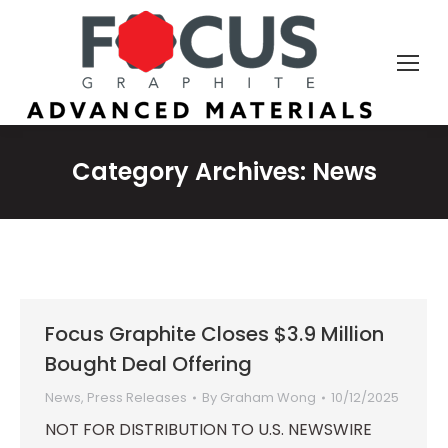
Category Archives:
News
Focus Graphite Closes $3.9 Million
Bought Deal Offering
News
,
Press Releases
By
Graham Wong
10/12/2025
NOT FOR DISTRIBUTION TO U.S. NEWSWIRE