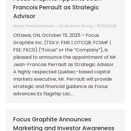
Francois Perrault as Strategic
Advisor
News
,
Press Releases
By
Graham Wong
15/10/2025
Ottawa, ON, October 15, 2025 – Focus
Graphite Inc. (TSX.V: FMS | OTCQB: FCSMF |
FSE: FKC0) (“Focus” or the “Company”), is
pleased to announce the appointment of Mr.
Jean-Francois Perrault as Strategic Advisor.
A highly respected Quebec-based capital
markets executive, Mr. Perrault will provide
strategic and financial guidance as Focus
advances its flagship Lac…
Focus Graphite Announces
Marketing and Investor Awareness