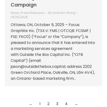
Campaign
News
,
Press Releases
By
Graham Wong
09/10/2025
Ottawa, ON, October 9, 2025 – Focus
Graphite Inc. (TSX.V: FMS | OTCQB: FCSMF |
FSE: FKC0) (“Focus” or the “Company”), is
pleased to announce that it has entered into
a marketing services agreement
with Outside the Box Capital Inc. (“OTB
Capital”) (email:
jason@outsidethebox.capital; address 2202
Green Orchard Place, Oakville, ON, L6H 4V4),
an Ontario-based marketing firm…
←
1
2
3
4
→