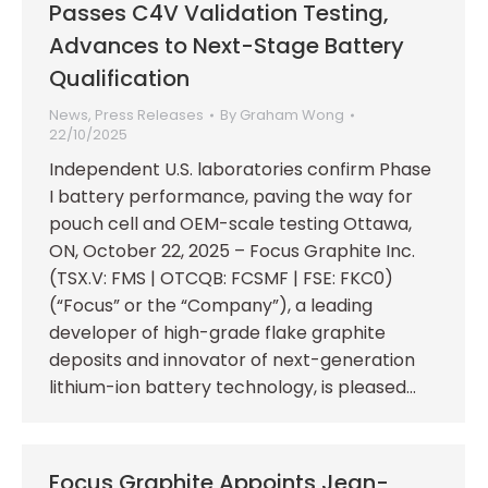
Passes C4V Validation Testing,
Advances to Next-Stage Battery
Qualification
News
,
Press Releases
By
Graham Wong
22/10/2025
Independent U.S. laboratories confirm Phase
I battery performance, paving the way for
pouch cell and OEM-scale testing Ottawa,
ON, October 22, 2025 – Focus Graphite Inc.
(TSX.V: FMS | OTCQB: FCSMF | FSE: FKC0)
(“Focus” or the “Company”), a leading
developer of high-grade flake graphite
deposits and innovator of next-generation
lithium-ion battery technology, is pleased…
Focus Graphite Appoints Jean-